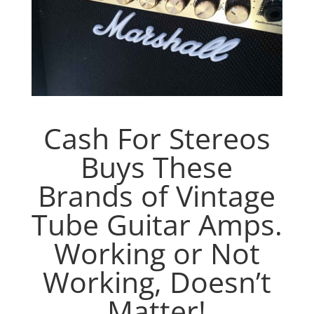
Cash For Stereos
Buys These
Brands of Vintage
Tube Guitar Amps.
Working or Not
Working, Doesn’t
Matter!