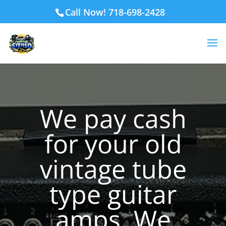
Call Now! 718-698-2428
We pay cash
for your old
vintage tube
type guitar
amps. We