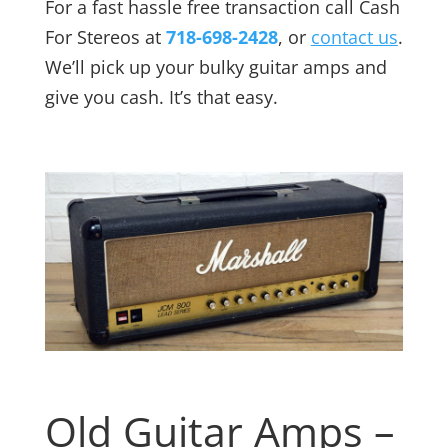
For a fast hassle free transaction call Cash
For Stereos at
718-698-2428
, or
contact us
.
We’ll pick up your bulky guitar amps and
give you cash. It’s that easy.
Old Guitar Amps –