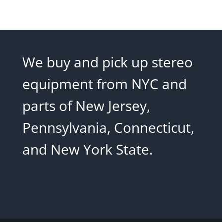
We buy and pick up stereo
equipment from NYC and
parts of New Jersey,
Pennsylvania, Connecticut,
and New York State.