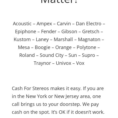
Acoustic – Ampex – Carvin – Dan Electro –
Epiphone – Fender – Gibson – Gretsch –
Kustom – Laney – Marshall – Magnaton –
Mesa – Boogie – Orange – Polytone –
Roland – Sound City – Sun – Supro –
Traynor – Univox – Vox
Cash For Stereos makes it easy. If you are
in the New York or New Jersey area, one
call brings us to your doorstep. We pay
cash on the spot. It’s OK if it doesn’t work.