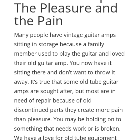
The Pleasure and
the Pain
Many people have vintage guitar amps
sitting in storage because a family
member used to play the guitar and loved
their old guitar amp. You now have it
sitting there and don’t want to throw it
away. It’s true that some old tube guitar
amps are sought after, but most are in
need of repair because of old
discontinued parts they create more pain
than pleasure. You may be holding on to
something that needs work or is broken.
We have a love for old tube equipment