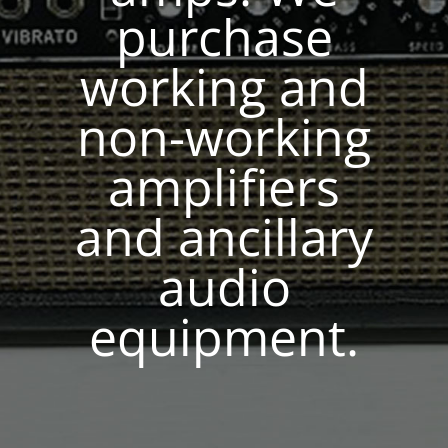
purchase
working and
non-working
amplifiers
and ancillary
audio
equipment.