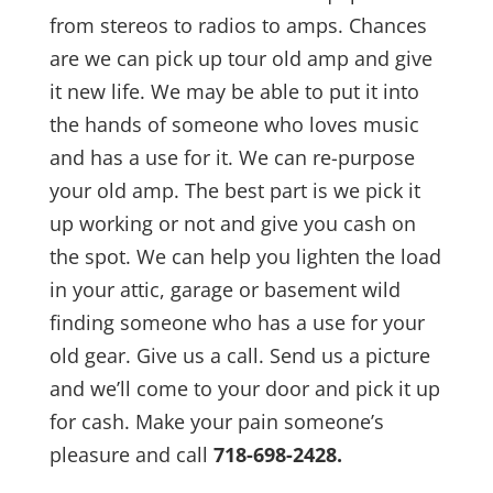
from stereos to radios to amps. Chances
are we can pick up tour old amp and give
it new life. We may be able to put it into
the hands of someone who loves music
and has a use for it. We can re-purpose
your old amp. The best part is we pick it
up working or not and give you cash on
the spot. We can help you lighten the load
in your attic, garage or basement wild
finding someone who has a use for your
old gear. Give us a call. Send us a picture
and we’ll come to your door and pick it up
for cash. Make your pain someone’s
pleasure and call
718-698-2428.