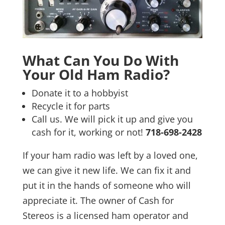
What Can You Do With
Your Old Ham Radio?
Donate it to a hobbyist
Recycle it for parts
Call us. We will pick it up and give you
cash for it, working or not!
718-698-2428
If your ham radio was left by a loved one,
we can give it new life. We can fix it and
put it in the hands of someone who will
appreciate it. The owner of Cash for
Stereos is a licensed ham operator and