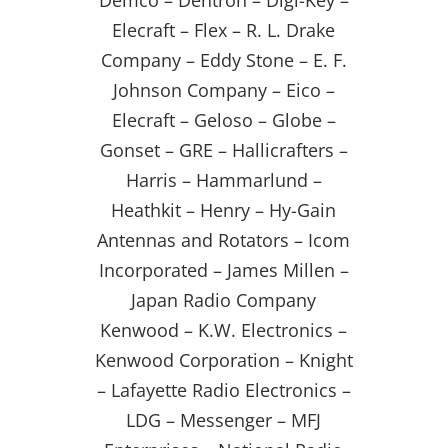
Demco – Dentron – Digi-Key –
Elecraft – Flex – R. L. Drake
Company – Eddy Stone – E. F.
Johnson Company – Eico –
Elecraft – Geloso – Globe –
Gonset – GRE – Hallicrafters –
Harris – Hammarlund –
Heathkit – Henry – Hy-Gain
Antennas and Rotators – Icom
Incorporated – James Millen –
Japan Radio Company
Kenwood – K.W. Electronics –
Kenwood Corporation – Knight
– Lafayette Radio Electronics –
LDG – Messenger – MFJ