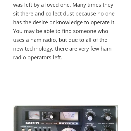
was left by a loved one. Many times they
sit there and collect dust because no one
has the desire or knowledge to operate it.
You may be able to find someone who
uses a ham radio, but due to all of the
new technology, there are very few ham
radio operators left.