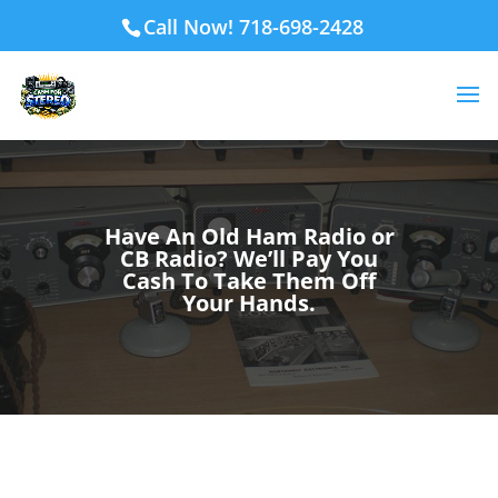
Call Now! 718-698-2428
Have An Old Ham Radio or
CB Radio? We’ll Pay You
Cash To Take Them Off
Your Hands.