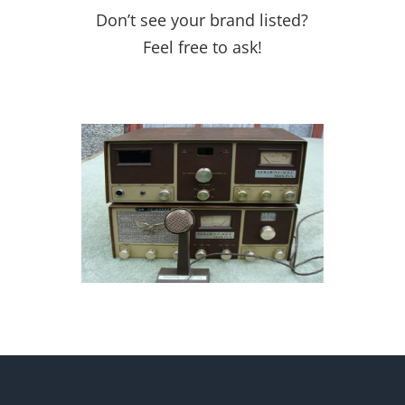
Don’t see your brand listed?
Feel free to ask!