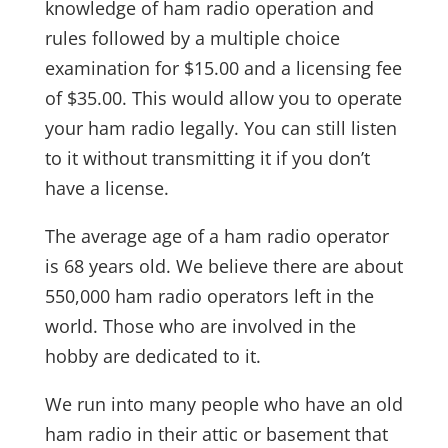
knowledge of ham radio operation and
rules followed by a multiple choice
examination for $15.00 and a licensing fee
of $35.00. This would allow you to operate
your ham radio legally. You can still listen
to it without transmitting it if you don’t
have a license.
The average age of a ham radio operator
is 68 years old. We believe there are about
550,000 ham radio operators left in the
world. Those who are involved in the
hobby are dedicated to it.
We run into many people who have an old
ham radio in their attic or basement that