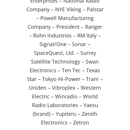
Enterprises – National Radio
Company – NYE Viking – Palstar
– Powell Manufacturing
Company – President – Ranger
– Rohn Industries – RM Italy –
Signal/One – Sonar –
SpaceQuest, Ltd. – Surrey
Satellite Technology – Swan
Electronics – Ten Tec – Texas
Star – Tokyo Hi-Power – Tram –
Uniden – Vibroplex – Western
Electric – Winradio – World
Radio Laboratories – Yaesu
(brand) – Yupiteru – Zenith
Electronics – Zetron