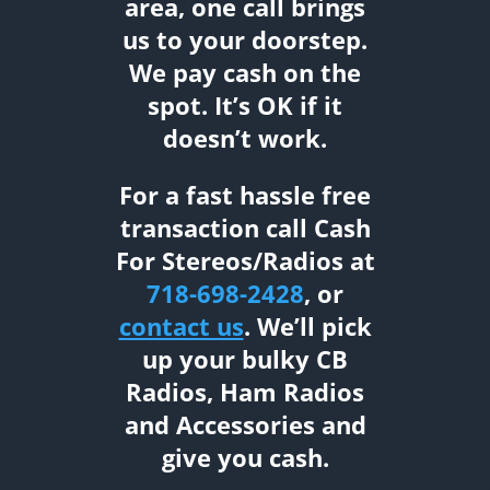
area, one call brings
us to your doorstep.
We pay cash on the
spot. It’s OK if it
doesn’t work.
For a fast hassle free
transaction call Cash
For Stereos/Radios at
718-698-2428
, or
contact us
. We’ll pick
up your bulky CB
Radios, Ham Radios
and Accessories and
give you cash.