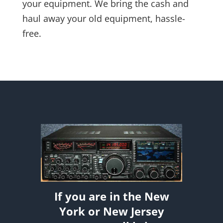
your equipment. We bring the cash and
haul away your old equipment, hassle-
free.
If you are in the New
York or New Jersey