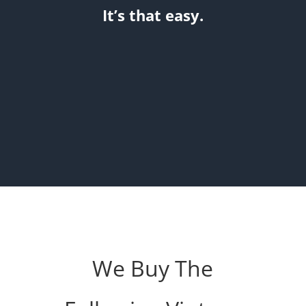
It’s that easy.
We Buy The