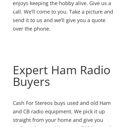
enjoys keeping the hobby alive. Give us a
call. We’ll come to you. Take a picture and
send it to us and we’ll give you a quote
over the phone.
Expert Ham Radio
Buyers
Cash For Stereos buys used and old Ham
and CB radio equipment. We pick it up
straight from your home and give you