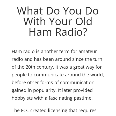
What Do You Do
With Your Old
Ham Radio?
Ham radio is another term for amateur
radio and has been around since the turn
of the 20th century. It was a great way for
people to communicate around the world,
before other forms of communication
gained in popularity. It later provided
hobbyists with a fascinating pastime.
The FCC created licensing that requires