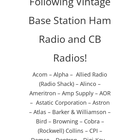
Following Vintage
Base Station Ham
Radio and CB
Radios!
Acom – Alpha – Allied Radio
(Radio Shack) – Alinco –
Ameritron – Amp Supply – AOR
– Astatic Corporation – Astron
– Atlas – Barker & Williamson –
Bird – Browning – Cobra –
(Rockwell) Collins – CPI –