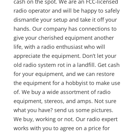
cash on the spot. We are an FCC-licensed
radio operator and will be happy to safely
dismantle your setup and take it off your
hands.
Our company has connections to
give your cherished equipment another
life, with a radio enthusiast who will
appreciate the equipment. Don’t let your
old radio system rot in a landfill. Get cash
for your equipment, and we can restore
the equipment for a hobbyist to make use
of. We buy a wide assortment of radio
equipment, stereos, and amps. Not sure
what you have? send us some pictures.
We buy, working or not. Our radio expert
works with you to agree on a price for