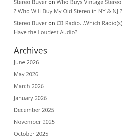
Stereo Buyer
on
Who Buys Vintage Stereo
? Who Will Buy My Old Stereo in NY & NJ ?
Stereo Buyer
on
CB Radio…Which Radio(s)
Have the Loudest Audio?
Archives
June 2026
May 2026
March 2026
January 2026
December 2025
November 2025
October 2025