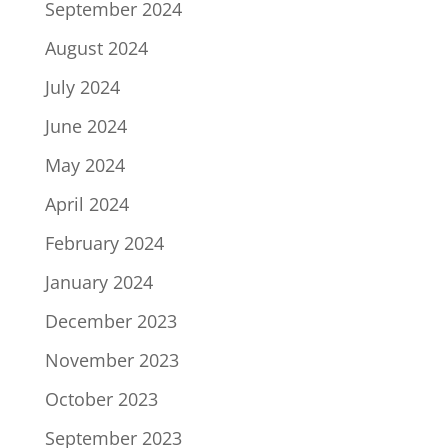
September 2024
August 2024
July 2024
June 2024
May 2024
April 2024
February 2024
January 2024
December 2023
November 2023
October 2023
September 2023