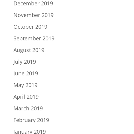
December 2019
November 2019
October 2019
September 2019
August 2019
July 2019
June 2019
May 2019
April 2019
March 2019
February 2019
January 2019