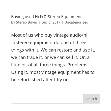
Buying used Hi Fi & Stereo Equipment
by
Stereo Buyer
|
Dec 6, 2017
|
Uncategorized
Most of us who buy vintage audio/hi
fi/stereo equipment do one of three
things with it. We can restore and use it,
we can trade it, or we can sell it. Or, a
little bit of all three things. Problems:
Using it, most vintage equipment has to
be refurbished after fifty or...