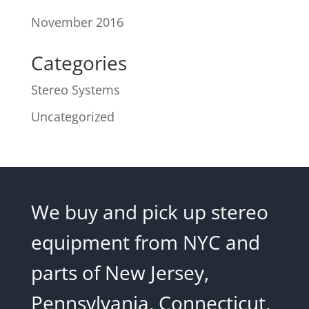
November 2016
Categories
Stereo Systems
Uncategorized
We buy and pick up stereo
equipment from NYC and
parts of New Jersey,
Pennsylvania, Connecticut,