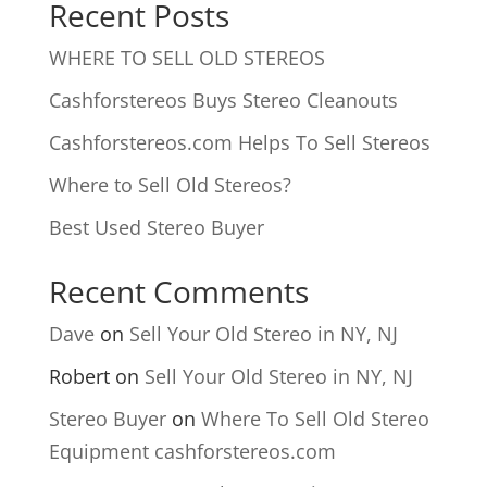
Recent Posts
WHERE TO SELL OLD STEREOS
Cashforstereos Buys Stereo Cleanouts
Cashforstereos.com Helps To Sell Stereos
Where to Sell Old Stereos?
Best Used Stereo Buyer
Recent Comments
Dave
on
Sell Your Old Stereo in NY, NJ
Robert
on
Sell Your Old Stereo in NY, NJ
Stereo Buyer
on
Where To Sell Old Stereo
Equipment cashforstereos.com