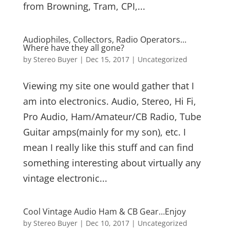
from Browning, Tram, CPI,...
Audiophiles, Collectors, Radio Operators…
Where have they all gone?
by
Stereo Buyer
|
Dec 15, 2017
|
Uncategorized
Viewing my site one would gather that I
am into electronics. Audio, Stereo, Hi Fi,
Pro Audio, Ham/Amateur/CB Radio, Tube
Guitar amps(mainly for my son), etc. I
mean I really like this stuff and can find
something interesting about virtually any
vintage electronic...
Cool Vintage Audio Ham & CB Gear…Enjoy
by
Stereo Buyer
|
Dec 10, 2017
|
Uncategorized