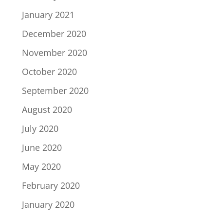
January 2021
December 2020
November 2020
October 2020
September 2020
August 2020
July 2020
June 2020
May 2020
February 2020
January 2020