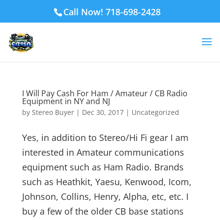
Call Now! 718-698-2428
I Will Pay Cash For Ham / Amateur / CB Radio
Equipment in NY and NJ
by
Stereo Buyer
|
Dec 30, 2017
|
Uncategorized
Yes, in addition to Stereo/Hi Fi gear I am
interested in Amateur communications
equipment such as Ham Radio. Brands
such as Heathkit, Yaesu, Kenwood, Icom,
Johnson, Collins, Henry, Alpha, etc, etc. I
buy a few of the older CB base stations