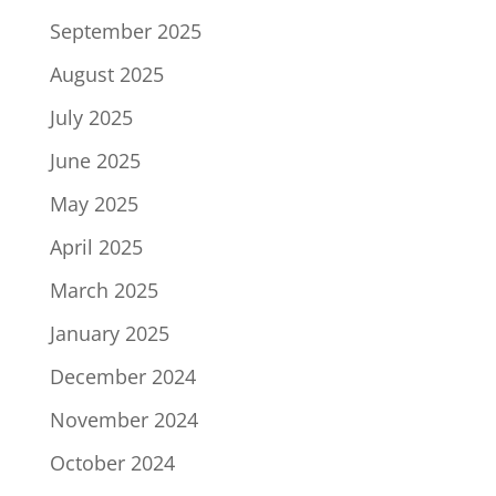
September 2025
August 2025
July 2025
June 2025
May 2025
April 2025
March 2025
January 2025
December 2024
November 2024
October 2024