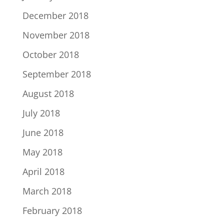
December 2018
November 2018
October 2018
September 2018
August 2018
July 2018
June 2018
May 2018
April 2018
March 2018
February 2018