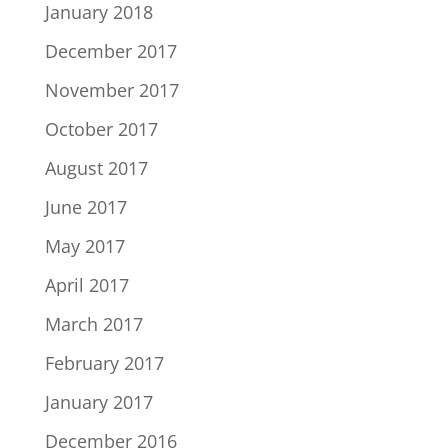
January 2018
December 2017
November 2017
October 2017
August 2017
June 2017
May 2017
April 2017
March 2017
February 2017
January 2017
December 2016