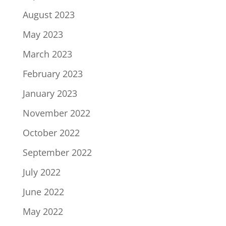
August 2023
May 2023
March 2023
February 2023
January 2023
November 2022
October 2022
September 2022
July 2022
June 2022
May 2022