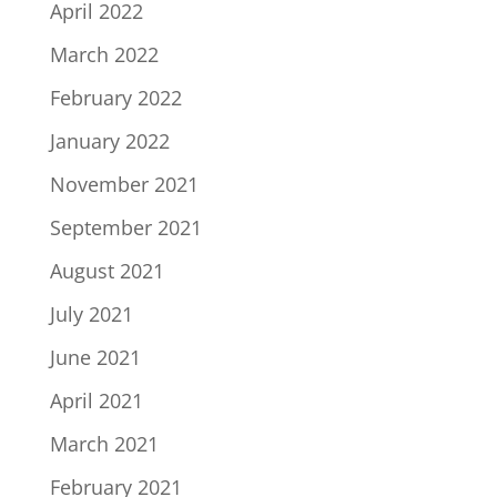
April 2022
March 2022
February 2022
January 2022
November 2021
September 2021
August 2021
July 2021
June 2021
April 2021
March 2021
February 2021