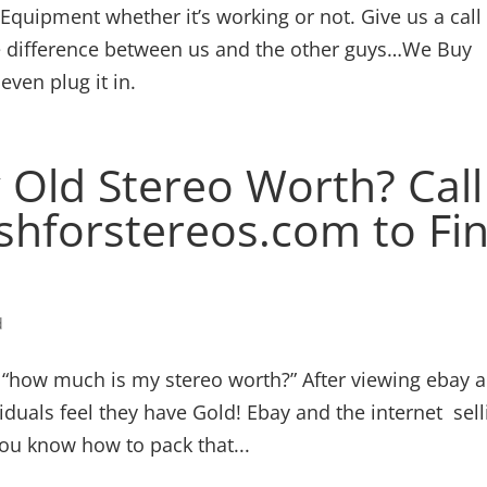
quipment whether it’s working or not. Give us a call
he difference between us and the other guys…We Buy
ven plug it in.
Old Stereo Worth? Call
shforstereos.com to Fi
d
e, “how much is my stereo worth?” After viewing ebay 
iduals feel they have Gold! Ebay and the internet sell
ou know how to pack that...