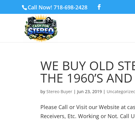
Call Now! 718-698-2428
WE BUY OLD S
THE 1960’S AND 
by
Stereo Buyer
|
Jun 23, 2019
|
Uncategorize
Please Call or Visit our Website at 
Receivers, Etc. Working or Not. Call U