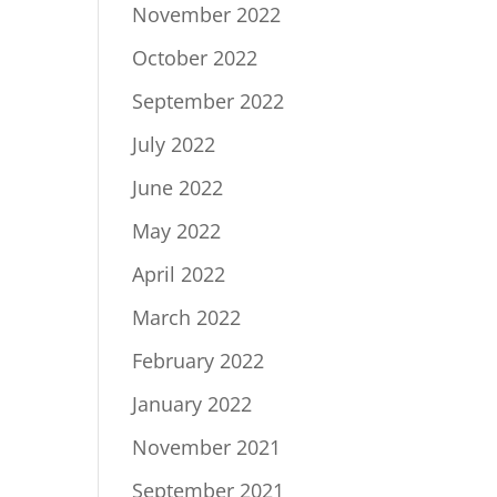
November 2022
October 2022
September 2022
July 2022
June 2022
May 2022
April 2022
March 2022
February 2022
January 2022
November 2021
September 2021