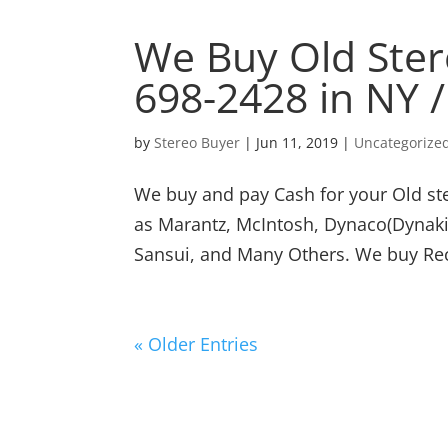
We Buy Old Ster
698-2428 in NY 
by
Stereo Buyer
|
Jun 11, 2019
|
Uncategorize
We buy and pay Cash for your Old st
as Marantz, McIntosh, Dynaco(Dynakit
Sansui, and Many Others. We buy Rece
« Older Entries