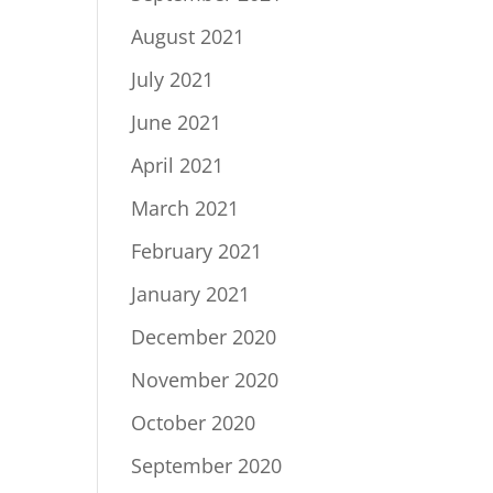
August 2021
July 2021
June 2021
April 2021
March 2021
February 2021
January 2021
December 2020
November 2020
October 2020
September 2020