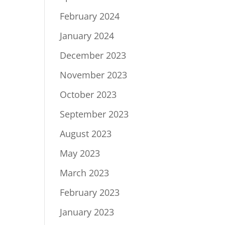
February 2024
January 2024
December 2023
November 2023
October 2023
September 2023
August 2023
May 2023
March 2023
February 2023
January 2023