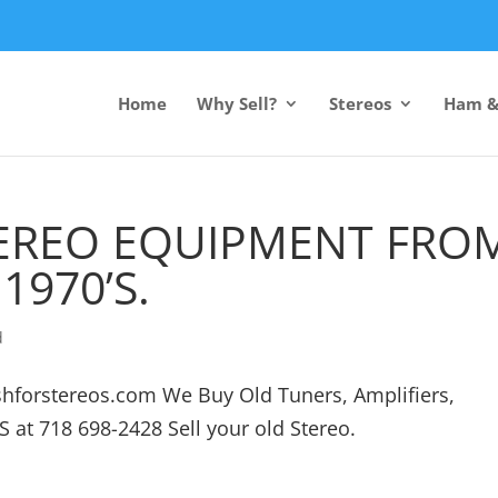
Home
Why Sell?
Stereos
Ham &
TEREO EQUIPMENT FRO
1970’S.
d
cashforstereos.com We Buy Old Tuners, Amplifiers,
S at 718 698-2428 Sell your old Stereo.