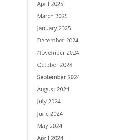
April 2025
March 2025
January 2025
December 2024
November 2024
October 2024
September 2024
August 2024
July 2024
June 2024
May 2024
April 2024