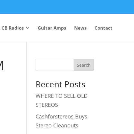
 CB Radios
Guitar Amps
News
Contact
M
Recent Posts
WHERE TO SELL OLD
STEREOS
Cashforstereos Buys
Stereo Cleanouts