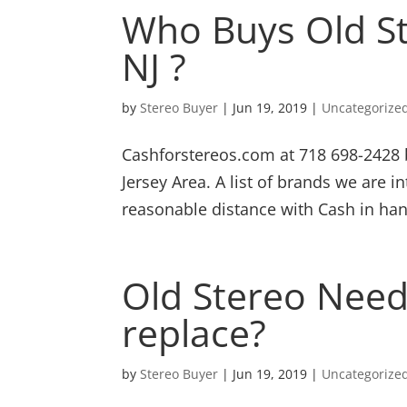
Who Buys Old S
NJ ?
by
Stereo Buyer
|
Jun 19, 2019
|
Uncategorize
Cashforstereos.com at 718 698-2428 
Jersey Area. A list of brands we are in
reasonable distance with Cash in han
Old Stereo Needs
replace?
by
Stereo Buyer
|
Jun 19, 2019
|
Uncategorize