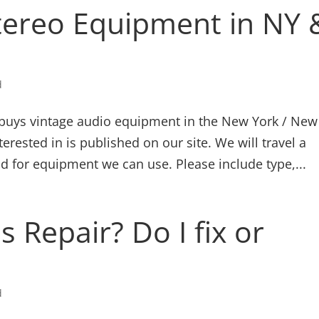
tereo Equipment in NY 
d
buys vintage audio equipment in the New York / New
terested in is published on our site. We will travel a
d for equipment we can use. Please include type,...
 Repair? Do I fix or
d