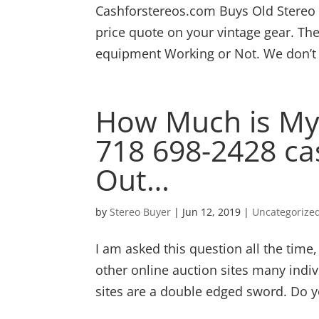
Cashforstereos.com Buys Old Stereo E
price quote on your vintage gear. T
equipment Working or Not. We don’t e
How Much is My 
718 698-2428 ca
Out…
by
Stereo Buyer
|
Jun 12, 2019
|
Uncategorize
I am asked this question all the tim
other online auction sites many indiv
sites are a double edged sword. Do y