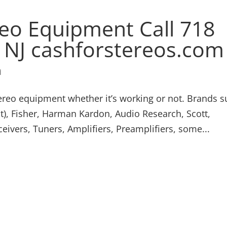
eo Equipment Call 718
/ NJ cashforstereos.com
d
ereo equipment whether it’s working or not. Brands 
), Fisher, Harman Kardon, Audio Research, Scott,
ivers, Tuners, Amplifiers, Preamplifiers, some...