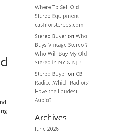
Where To Sell Old
Stereo Equipment
cashforstereos.com
Stereo Buyer
on
Who
Buys Vintage Stereo ?
Who Will Buy My Old
nd
Stereo in NY & NJ ?
Stereo Buyer
on
CB
Radio…Which Radio(s)
Have the Loudest
Audio?
and
ing
Archives
June 2026