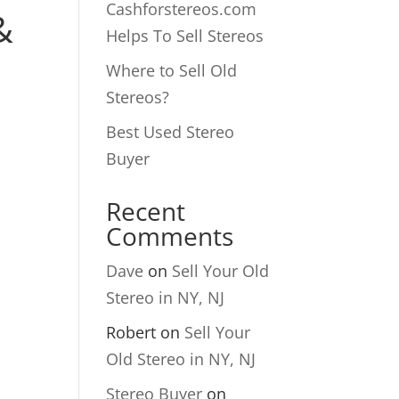
Cashforstereos.com
&
Helps To Sell Stereos
Where to Sell Old
Stereos?
Best Used Stereo
Buyer
Recent
Comments
Dave
on
Sell Your Old
Stereo in NY, NJ
Robert
on
Sell Your
Old Stereo in NY, NJ
Stereo Buyer
on