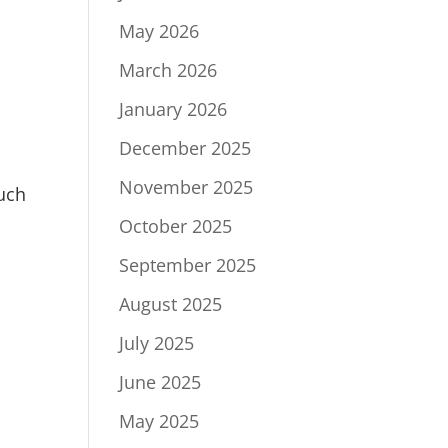
May 2026
March 2026
January 2026
December 2025
November 2025
such
October 2025
September 2025
August 2025
July 2025
June 2025
May 2025