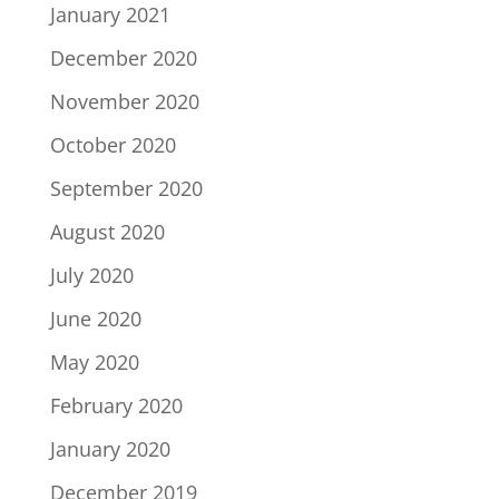
January 2021
December 2020
November 2020
October 2020
September 2020
August 2020
July 2020
June 2020
May 2020
February 2020
January 2020
December 2019