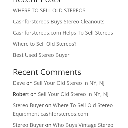
WHERE TO SELL OLD STEREOS
Cashforstereos Buys Stereo Cleanouts
Cashforstereos.com Helps To Sell Stereos
Where to Sell Old Stereos?
Best Used Stereo Buyer
Recent Comments
Dave
on
Sell Your Old Stereo in NY, NJ
Robert
on
Sell Your Old Stereo in NY, NJ
Stereo Buyer
on
Where To Sell Old Stereo
Equipment cashforstereos.com
Stereo Buyer
on
Who Buys Vintage Stereo