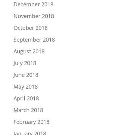
December 2018
November 2018
October 2018
September 2018
August 2018
July 2018
June 2018
May 2018
April 2018
March 2018
February 2018
January 2018