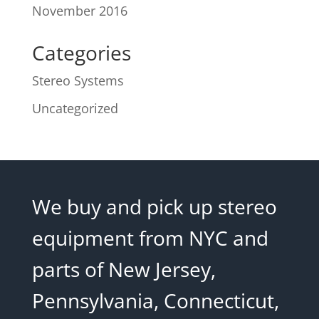
November 2016
Categories
Stereo Systems
Uncategorized
We buy and pick up stereo
equipment from NYC and
parts of New Jersey,
Pennsylvania, Connecticut,