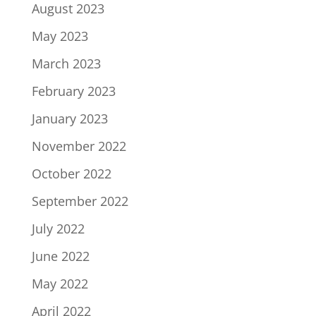
August 2023
May 2023
March 2023
February 2023
January 2023
November 2022
October 2022
September 2022
July 2022
June 2022
May 2022
April 2022