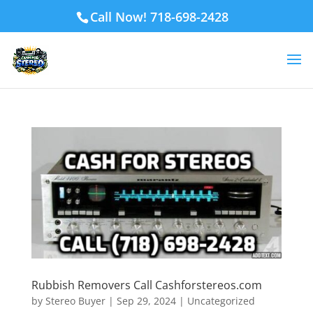
Call Now! 718-698-2428
Rubbish Removers Call Cashforstereos.com
by
Stereo Buyer
|
Sep 29, 2024
|
Uncategorized