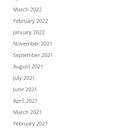
March 2022
February 2022
January 2022
November 2021
September 2021
August 2021
July 2021
June 2021
April 2021
March 2021
February 2021