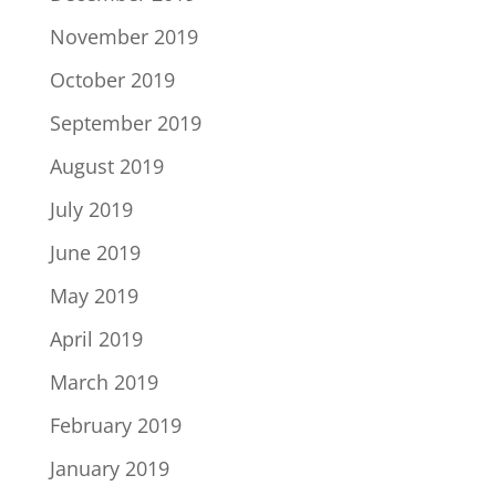
November 2019
October 2019
September 2019
August 2019
July 2019
June 2019
May 2019
April 2019
March 2019
February 2019
January 2019