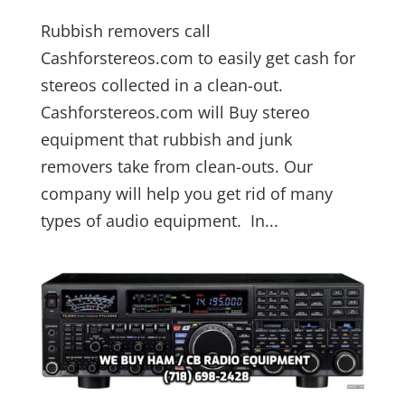
Rubbish removers call
Cashforstereos.com to easily get cash for
stereos collected in a clean-out.
Cashforstereos.com will Buy stereo
equipment that rubbish and junk
removers take from clean-outs. Our
company will help you get rid of many
types of audio equipment. In...