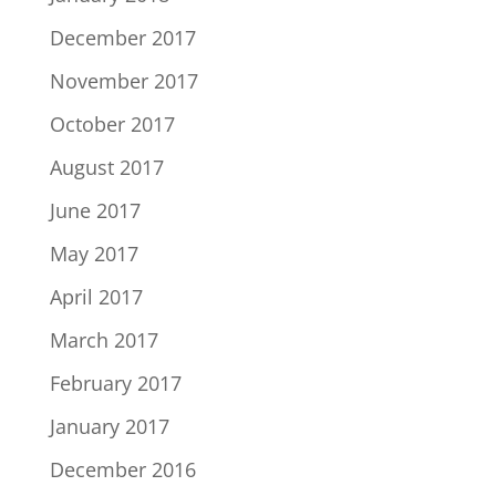
December 2017
November 2017
October 2017
August 2017
June 2017
May 2017
April 2017
March 2017
February 2017
January 2017
December 2016