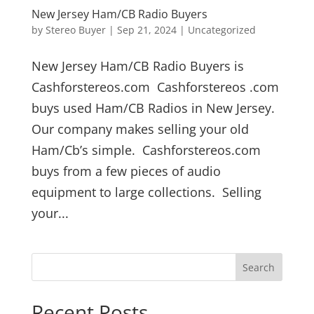
New Jersey Ham/CB Radio Buyers
by
Stereo Buyer
|
Sep 21, 2024
|
Uncategorized
New Jersey Ham/CB Radio Buyers is
Cashforstereos.com Cashforstereos .com
buys used Ham/CB Radios in New Jersey.
Our company makes selling your old
Ham/Cb’s simple. Cashforstereos.com
buys from a few pieces of audio
equipment to large collections. Selling
your...
Recent Posts