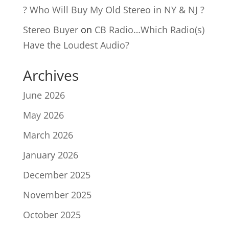
? Who Will Buy My Old Stereo in NY & NJ ?
Stereo Buyer
on
CB Radio…Which Radio(s)
Have the Loudest Audio?
Archives
June 2026
May 2026
March 2026
January 2026
December 2025
November 2025
October 2025