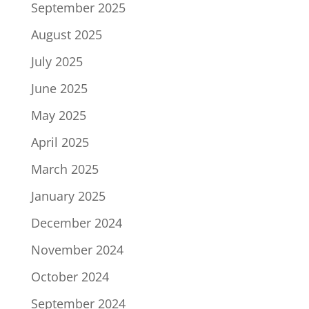
September 2025
August 2025
July 2025
June 2025
May 2025
April 2025
March 2025
January 2025
December 2024
November 2024
October 2024
September 2024