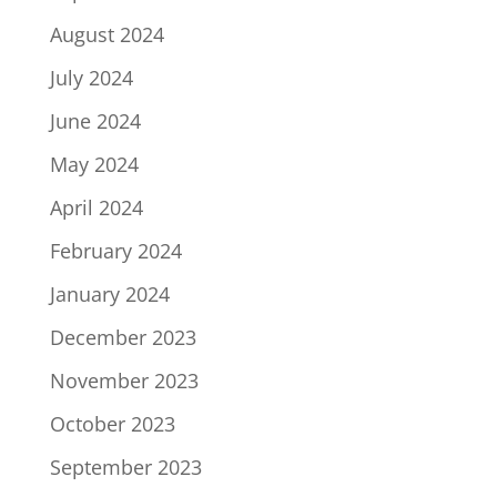
August 2024
July 2024
June 2024
May 2024
April 2024
February 2024
January 2024
December 2023
November 2023
October 2023
September 2023