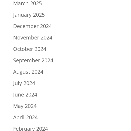
March 2025
January 2025
December 2024
November 2024
October 2024
September 2024
August 2024
July 2024
June 2024
May 2024
April 2024
February 2024