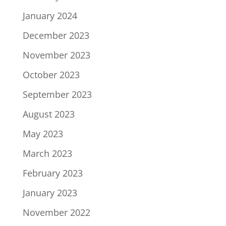
January 2024
December 2023
November 2023
October 2023
September 2023
August 2023
May 2023
March 2023
February 2023
January 2023
November 2022