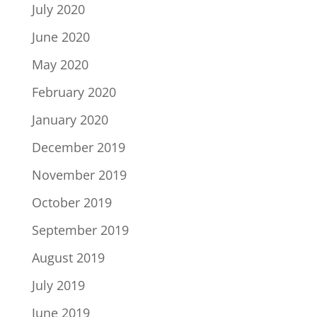
July 2020
June 2020
May 2020
February 2020
January 2020
December 2019
November 2019
October 2019
September 2019
August 2019
July 2019
June 2019