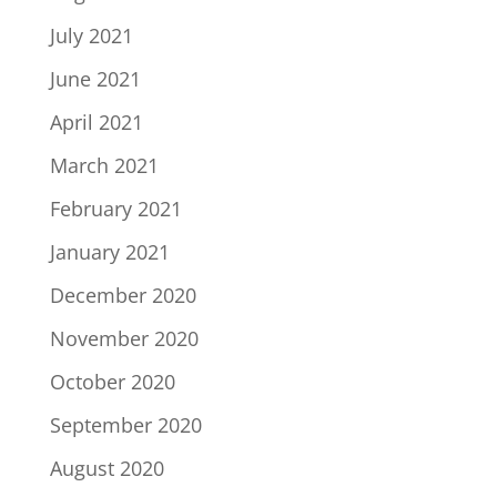
July 2021
June 2021
April 2021
March 2021
February 2021
January 2021
December 2020
November 2020
October 2020
September 2020
August 2020