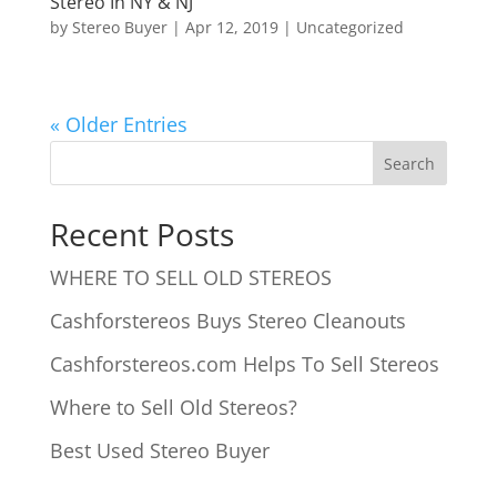
Stereo In NY & NJ
by
Stereo Buyer
|
Apr 12, 2019
|
Uncategorized
« Older Entries
Recent Posts
WHERE TO SELL OLD STEREOS
Cashforstereos Buys Stereo Cleanouts
Cashforstereos.com Helps To Sell Stereos
Where to Sell Old Stereos?
Best Used Stereo Buyer