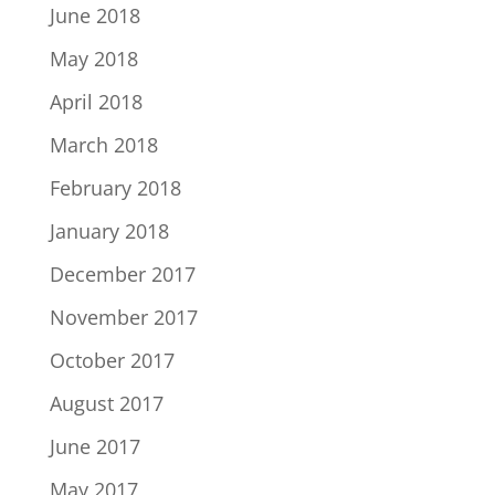
June 2018
May 2018
April 2018
March 2018
February 2018
January 2018
December 2017
November 2017
October 2017
August 2017
June 2017
May 2017