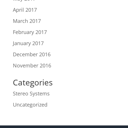
April 2017
March 2017
February 2017
January 2017
December 2016
November 2016
Categories
Stereo Systems
Uncategorized