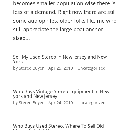
becomes smaller population wise there is
less of a demand. Right now there are still
some audiophiles, older folks like me who
still appreciate the large boat anchor
sized...
Sell My Used Stereo in New Jersey and New
York
by
Stereo Buyer
|
Apr 25, 2019
|
Uncategorized
Who Buys Vintage Stereo Equipment in New
york and New Jersey
by
Stereo Buyer
|
Apr 24, 2019
|
Uncategorized
Who Buys Used Stereo, Where To Sell Old