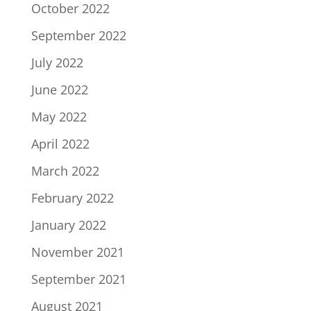
October 2022
September 2022
July 2022
June 2022
May 2022
April 2022
March 2022
February 2022
January 2022
November 2021
September 2021
August 2021