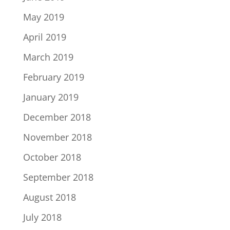
May 2019
April 2019
March 2019
February 2019
January 2019
December 2018
November 2018
October 2018
September 2018
August 2018
July 2018