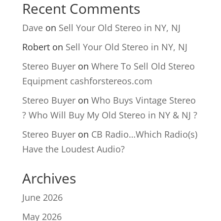
Recent Comments
Dave
on
Sell Your Old Stereo in NY, NJ
Robert
on
Sell Your Old Stereo in NY, NJ
Stereo Buyer
on
Where To Sell Old Stereo
Equipment cashforstereos.com
Stereo Buyer
on
Who Buys Vintage Stereo
? Who Will Buy My Old Stereo in NY & NJ ?
Stereo Buyer
on
CB Radio…Which Radio(s)
Have the Loudest Audio?
Archives
June 2026
May 2026