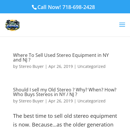
Call Now! 718-698-2428
Where To Sell Used Stereo Equipment in NY
and NJ ?
by
Stereo Buyer
|
Apr 26, 2019
|
Uncategorized
Should I sell my Old Stereo ? Why? When? How?
Who Buys Stereos in NY / NJ ?
by
Stereo Buyer
|
Apr 26, 2019
|
Uncategorized
The best time to sell old stereo equipment
is now. Because…as the older generation