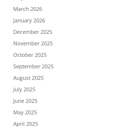
March 2026
January 2026
December 2025
November 2025
October 2025
September 2025
August 2025
July 2025
June 2025
May 2025
April 2025