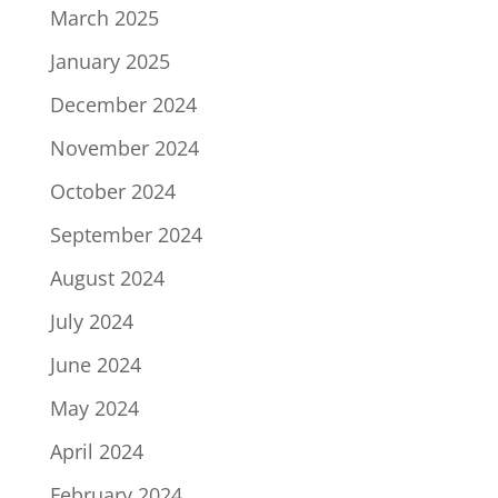
March 2025
January 2025
December 2024
November 2024
October 2024
September 2024
August 2024
July 2024
June 2024
May 2024
April 2024
February 2024