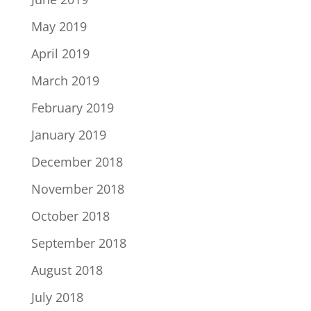
May 2019
April 2019
March 2019
February 2019
January 2019
December 2018
November 2018
October 2018
September 2018
August 2018
July 2018