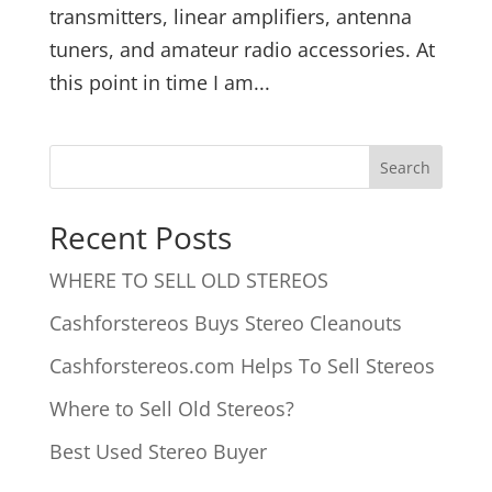
transmitters, linear amplifiers, antenna
tuners, and amateur radio accessories. At
this point in time I am...
Recent Posts
WHERE TO SELL OLD STEREOS
Cashforstereos Buys Stereo Cleanouts
Cashforstereos.com Helps To Sell Stereos
Where to Sell Old Stereos?
Best Used Stereo Buyer