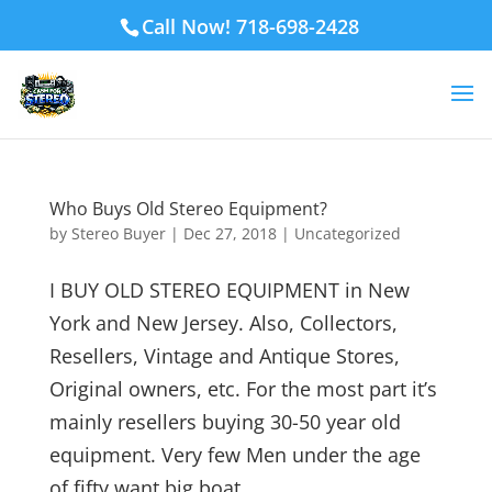
Call Now! 718-698-2428
Who Buys Old Stereo Equipment?
by
Stereo Buyer
|
Dec 27, 2018
|
Uncategorized
I BUY OLD STEREO EQUIPMENT in New
York and New Jersey. Also, Collectors,
Resellers, Vintage and Antique Stores,
Original owners, etc. For the most part it’s
mainly resellers buying 30-50 year old
equipment. Very few Men under the age
of fifty want big boat...