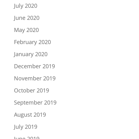
July 2020
June 2020
May 2020
February 2020
January 2020
December 2019
November 2019
October 2019
September 2019
August 2019
July 2019
June 2019