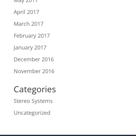
May 2017
April 2017
March 2017
February 2017
January 2017
December 2016
November 2016
Categories
Stereo Systems
Uncategorized