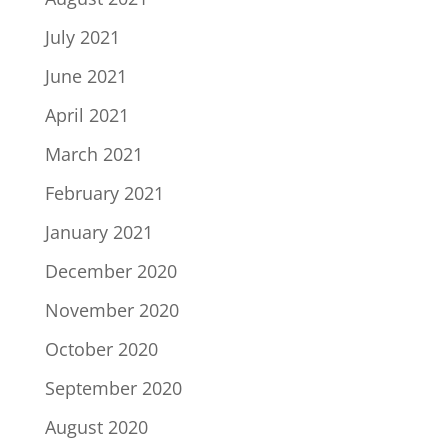
July 2021
June 2021
April 2021
March 2021
February 2021
January 2021
December 2020
November 2020
October 2020
September 2020
August 2020