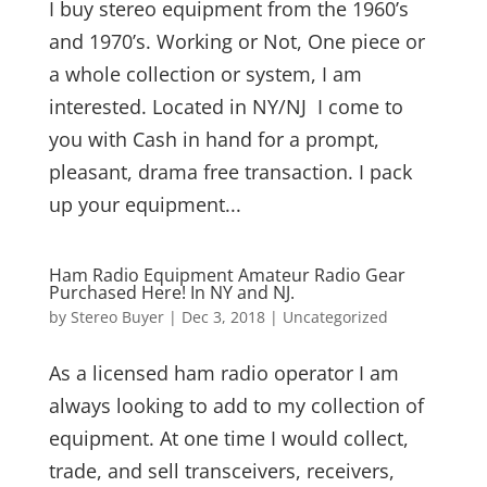
I buy stereo equipment from the 1960’s
and 1970’s. Working or Not, One piece or
a whole collection or system, I am
interested. Located in NY/NJ I come to
you with Cash in hand for a prompt,
pleasant, drama free transaction. I pack
up your equipment...
Ham Radio Equipment Amateur Radio Gear
Purchased Here! In NY and NJ.
by
Stereo Buyer
|
Dec 3, 2018
|
Uncategorized
As a licensed ham radio operator I am
always looking to add to my collection of
equipment. At one time I would collect,
trade, and sell transceivers, receivers,