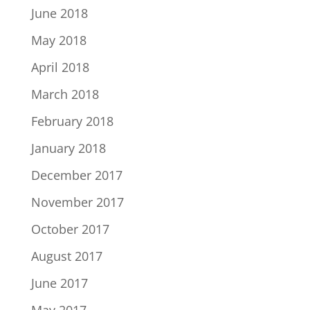
June 2018
May 2018
April 2018
March 2018
February 2018
January 2018
December 2017
November 2017
October 2017
August 2017
June 2017