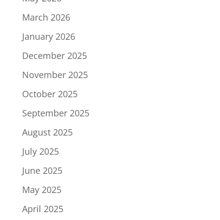
March 2026
January 2026
December 2025
November 2025
October 2025
September 2025
August 2025
July 2025
June 2025
May 2025
April 2025