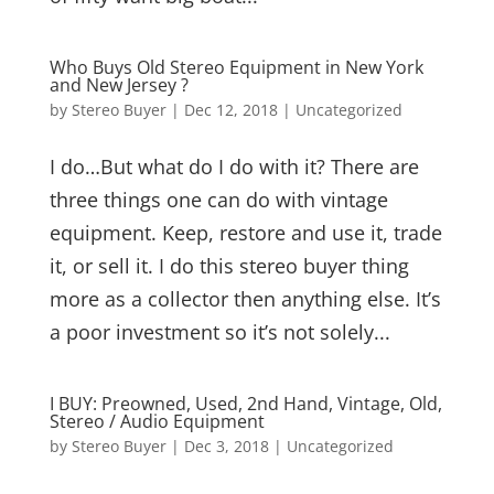
Who Buys Old Stereo Equipment in New York
and New Jersey ?
by
Stereo Buyer
|
Dec 12, 2018
|
Uncategorized
I do…But what do I do with it? There are
three things one can do with vintage
equipment. Keep, restore and use it, trade
it, or sell it. I do this stereo buyer thing
more as a collector then anything else. It’s
a poor investment so it’s not solely...
I BUY: Preowned, Used, 2nd Hand, Vintage, Old,
Stereo / Audio Equipment
by
Stereo Buyer
|
Dec 3, 2018
|
Uncategorized