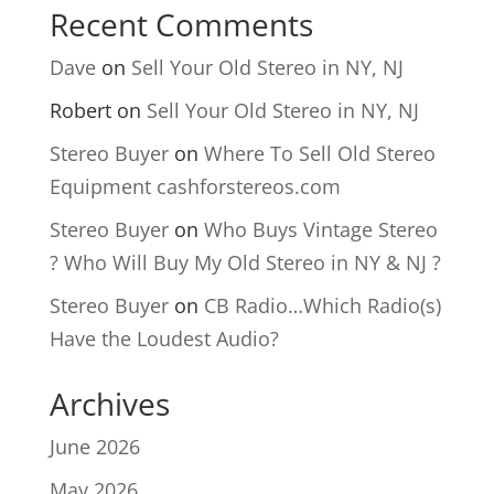
Recent Comments
Dave
on
Sell Your Old Stereo in NY, NJ
Robert
on
Sell Your Old Stereo in NY, NJ
Stereo Buyer
on
Where To Sell Old Stereo
Equipment cashforstereos.com
Stereo Buyer
on
Who Buys Vintage Stereo
? Who Will Buy My Old Stereo in NY & NJ ?
Stereo Buyer
on
CB Radio…Which Radio(s)
Have the Loudest Audio?
Archives
June 2026
May 2026