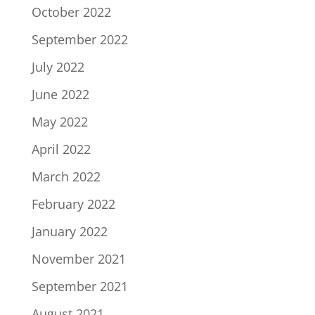
October 2022
September 2022
July 2022
June 2022
May 2022
April 2022
March 2022
February 2022
January 2022
November 2021
September 2021
August 2021