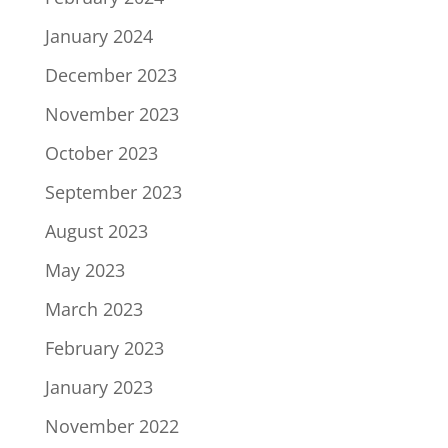
January 2024
December 2023
November 2023
October 2023
September 2023
August 2023
May 2023
March 2023
February 2023
January 2023
November 2022