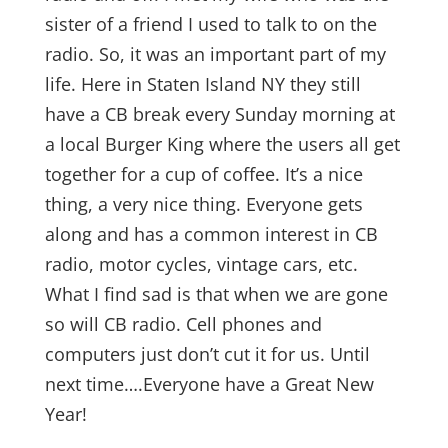
sister of a friend I used to talk to on the
radio. So, it was an important part of my
life. Here in Staten Island NY they still
have a CB break every Sunday morning at
a local Burger King where the users all get
together for a cup of coffee. It’s a nice
thing, a very nice thing. Everyone gets
along and has a common interest in CB
radio, motor cycles, vintage cars, etc.
What I find sad is that when we are gone
so will CB radio. Cell phones and
computers just don’t cut it for us. Until
next time….Everyone have a Great New
Year!