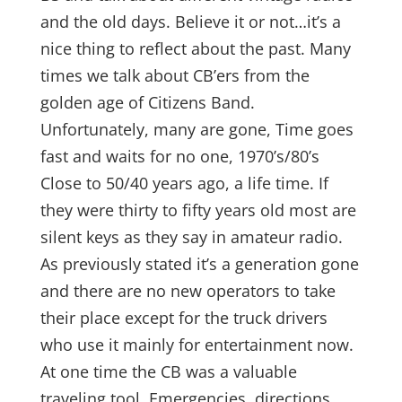
and the old days. Believe it or not…it’s a
nice thing to reflect about the past. Many
times we talk about CB’ers from the
golden age of Citizens Band.
Unfortunately, many are gone, Time goes
fast and waits for no one, 1970’s/80’s
Close to 50/40 years ago, a life time. If
they were thirty to fifty years old most are
silent keys as they say in amateur radio.
As previously stated it’s a generation gone
and there are no new operators to take
their place except for the truck drivers
who use it mainly for entertainment now.
At one time the CB was a valuable
traveling tool. Emergencies, directions,