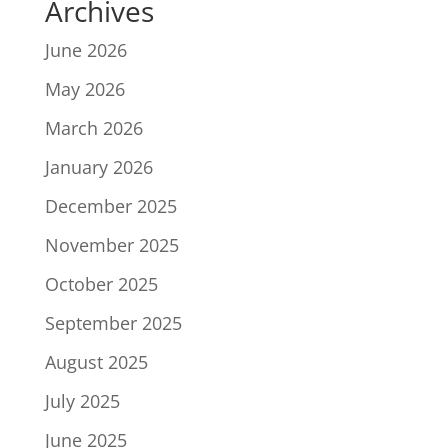
Archives
June 2026
May 2026
March 2026
January 2026
December 2025
November 2025
October 2025
September 2025
August 2025
July 2025
June 2025