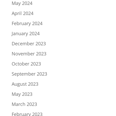
May 2024
April 2024
February 2024
January 2024
December 2023
November 2023
October 2023
September 2023
August 2023
May 2023
March 2023
February 2023