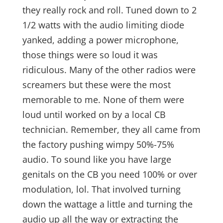
they really rock and roll. Tuned down to 2
1/2 watts with the audio limiting diode
yanked, adding a power microphone,
those things were so loud it was
ridiculous. Many of the other radios were
screamers but these were the most
memorable to me. None of them were
loud until worked on by a local CB
technician. Remember, they all came from
the factory pushing wimpy 50%-75%
audio. To sound like you have large
genitals on the CB you need 100% or over
modulation, lol. That involved turning
down the wattage a little and turning the
audio up all the way or extracting the