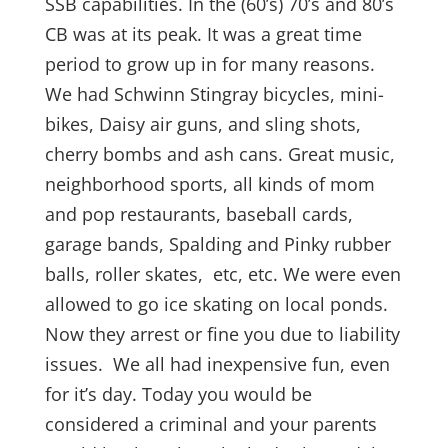
SSB capabilities. In the (60’s) 70’s and 80’s
CB was at its peak. It was a great time
period to grow up in for many reasons.
We had Schwinn Stingray bicycles, mini-
bikes, Daisy air guns, and sling shots,
cherry bombs and ash cans. Great music,
neighborhood sports, all kinds of mom
and pop restaurants, baseball cards,
garage bands, Spalding and Pinky rubber
balls, roller skates, etc, etc. We were even
allowed to go ice skating on local ponds.
Now they arrest or fine you due to liability
issues. We all had inexpensive fun, even
for it’s day. Today you would be
considered a criminal and your parents