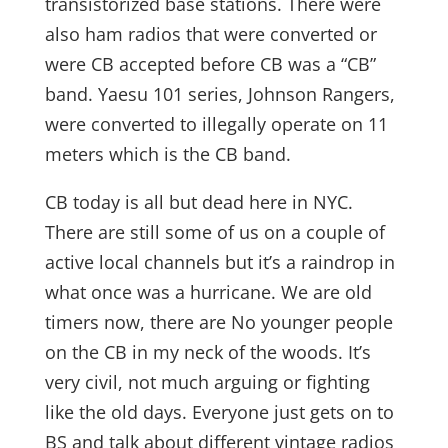
transistorized base stations. There were
also ham radios that were converted or
were CB accepted before CB was a “CB”
band. Yaesu 101 series, Johnson Rangers,
were converted to illegally operate on 11
meters which is the CB band.
CB today is all but dead here in NYC.
There are still some of us on a couple of
active local channels but it’s a raindrop in
what once was a hurricane. We are old
timers now, there are No younger people
on the CB in my neck of the woods. It’s
very civil, not much arguing or fighting
like the old days. Everyone just gets on to
BS and talk about different vintage radios