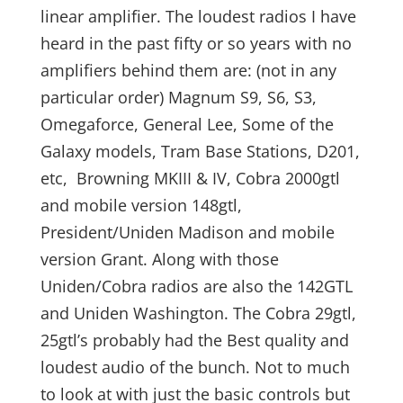
linear amplifier. The loudest radios I have
heard in the past fifty or so years with no
amplifiers behind them are: (not in any
particular order) Magnum S9, S6, S3,
Omegaforce, General Lee, Some of the
Galaxy models, Tram Base Stations, D201,
etc, Browning MKIII & IV, Cobra 2000gtl
and mobile version 148gtl,
President/Uniden Madison and mobile
version Grant. Along with those
Uniden/Cobra radios are also the 142GTL
and Uniden Washington. The Cobra 29gtl,
25gtl’s probably had the Best quality and
loudest audio of the bunch. Not to much
to look at with just the basic controls but