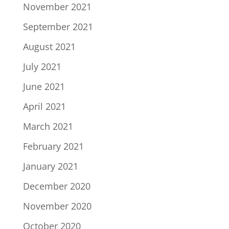
November 2021
September 2021
August 2021
July 2021
June 2021
April 2021
March 2021
February 2021
January 2021
December 2020
November 2020
October 2020