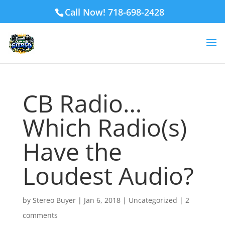
Call Now! 718-698-2428
CB Radio…
Which Radio(s)
Have the
Loudest Audio?
by
Stereo Buyer
|
Jan 6, 2018
|
Uncategorized
|
2
comments