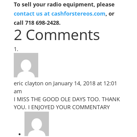
To sell your radio equipment, please
contact us at cashforstereos.com
, or
call 718 698-2428.
2 Comments
eric clayton
on January 14, 2018 at 12:01
am
I MISS THE GOOD OLE DAYS TOO. THANK
YOU. I ENJOYED YOUR COMMENTARY