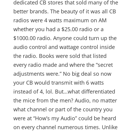
dedicated CB stores that sold many of the
better brands. The beauty of it was all CB
radios were 4 watts maximum on AM
whether you had a $25.00 radio or a
$1000.00 radio. Anyone could turn up the
audio control and wattage control inside
the radio. Books were sold that listed
every radio made and where the “secret
adjustments were.” No big deal so now
your CB would transmit with 6 watts
instead of 4, lol. But…what differentiated
the mice from the men? Audio, no matter
what channel or part of the country you
were at “How’s my Audio” could be heard
on every channel numerous times. Unlike