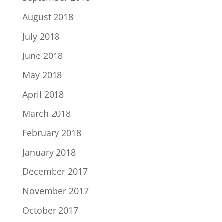
August 2018
July 2018
June 2018
May 2018
April 2018
March 2018
February 2018
January 2018
December 2017
November 2017
October 2017