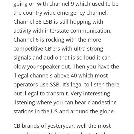
going on with channel 9 which used to be
the country wide emergency channel.
Channel 38 LSB is still hopping with
activity with interstate communication.
Channel 6 is rocking with the more
competitive CB’ers with ultra strong
signals and audio that is so loud it can
blow your speaker out. Then you have the
illegal channels above 40 which most
operators use SSB. It’s legal to listen there
but illegal to transmit. Very interesting
listening where you can hear clandestine
stations in the US and around the globe.
CB brands of yesteryear, well the most