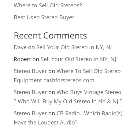
Where to Sell Old Stereos?
Best Used Stereo Buyer
Recent Comments
Dave
on
Sell Your Old Stereo in NY, NJ
Robert
on
Sell Your Old Stereo in NY, NJ
Stereo Buyer
on
Where To Sell Old Stereo
Equipment cashforstereos.com
Stereo Buyer
on
Who Buys Vintage Stereo
? Who Will Buy My Old Stereo in NY & NJ ?
Stereo Buyer
on
CB Radio…Which Radio(s)
Have the Loudest Audio?