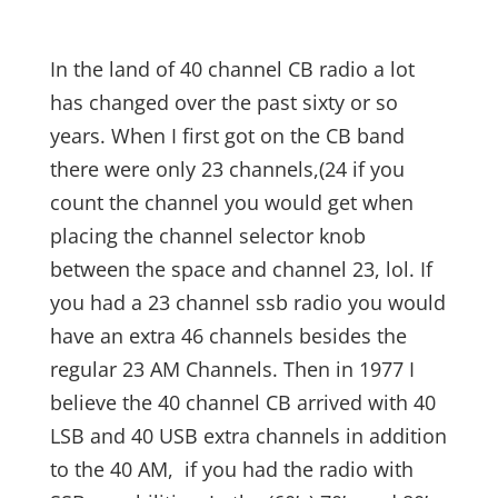
In the land of 40 channel CB radio a lot
has changed over the past sixty or so
years. When I first got on the CB band
there were only 23 channels,(24 if you
count the channel you would get when
placing the channel selector knob
between the space and channel 23, lol. If
you had a 23 channel ssb radio you would
have an extra 46 channels besides the
regular 23 AM Channels. Then in 1977 I
believe the 40 channel CB arrived with 40
LSB and 40 USB extra channels in addition
to the 40 AM, if you had the radio with