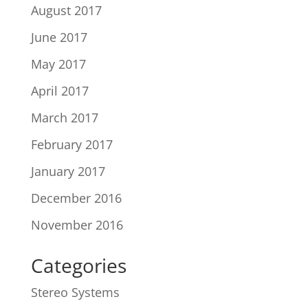
August 2017
June 2017
May 2017
April 2017
March 2017
February 2017
January 2017
December 2016
November 2016
Categories
Stereo Systems