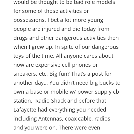
would be thought to be bad role models
for some of those activities or
possessions. I bet a lot more young
people are injured and die today from
drugs and other dangerous activities then
when I grew up. In spite of our dangerous
toys of the time. All anyone cares about
now are expensive cell phones or
sneakers, etc. Big fun? That’s a post for
another day… You didn’t need big bucks to
own a base or mobile w/ power supply cb
station. Radio Shack and before that
Lafayette had everything you needed
including Antennas, coax cable, radios
and you were on. There were even