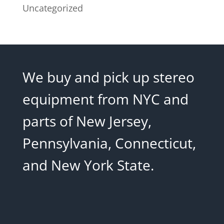
Uncategorized
We buy and pick up stereo
equipment from NYC and
parts of New Jersey,
Pennsylvania, Connecticut,
and New York State.