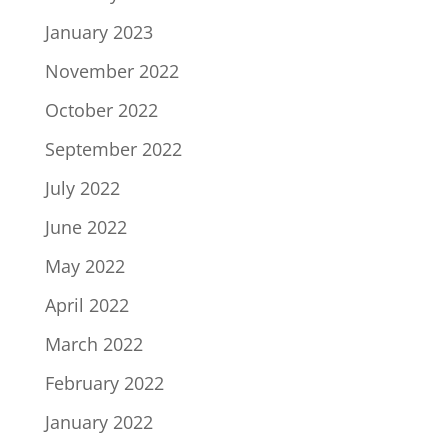
January 2023
November 2022
October 2022
September 2022
July 2022
June 2022
May 2022
April 2022
March 2022
February 2022
January 2022