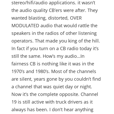
stereo/hifi/audio applications. it wasn’t
the audio quality CB’ers were after. They
wanted blasting, distorted, OVER
MODULATED audio that would rattle the
speakers in the radios of other listening
operators. That made you king of the hill.
In fact if you turn on a CB radio today it’s
still the same. How’s my audio…In
fairness CB is nothing like it was in the
1970’s and 1980’s. Most of the channels
are silent, years gone by you couldn’t find
a channel that was quiet day or night.
Now it’s the complete opposite. Channel
19 is still active with truck drivers as it
always has been. I don’t hear anything