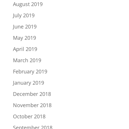
August 2019
July 2019
June 2019
May 2019
April 2019
March 2019
February 2019
January 2019
December 2018
November 2018
October 2018
September 2018