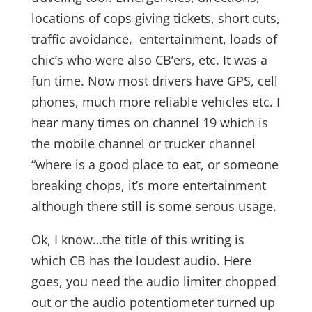
locations of cops giving tickets, short cuts,
traffic avoidance, entertainment, loads of
chic’s who were also CB’ers, etc. It was a
fun time. Now most drivers have GPS, cell
phones, much more reliable vehicles etc. I
hear many times on channel 19 which is
the mobile channel or trucker channel
“where is a good place to eat, or someone
breaking chops, it’s more entertainment
although there still is some serous usage.
Ok, I know…the title of this writing is
which CB has the loudest audio. Here
goes, you need the audio limiter chopped
out or the audio potentiometer turned up