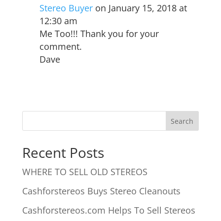
Stereo Buyer
on January 15, 2018 at
12:30 am
Me Too!!! Thank you for your
comment.
Dave
Recent Posts
WHERE TO SELL OLD STEREOS
Cashforstereos Buys Stereo Cleanouts
Cashforstereos.com Helps To Sell Stereos