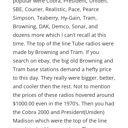
popular were Cobra, President, Uniden,
SBE, Courier, Realistic, Pace, Pearce
Simpson, Teaberry, Hy-Gain, Tram,
Browning, DAK, Demco, Sonar, and
dozens more which I can’t recall at this
time. The top of the line Tube radios were
made by Browning and Tram. If you
search on ebay, the big old Browning and
Tram base stations demand a hefty price
to this day. They really were bigger, better,
and cooler then the rest. Not to mention
the prices of these radios hovered around
$1000.00 even in the 1970’s. Then you had
the Cobra 2000 and President(Uniden)
Madison which were the top of the line