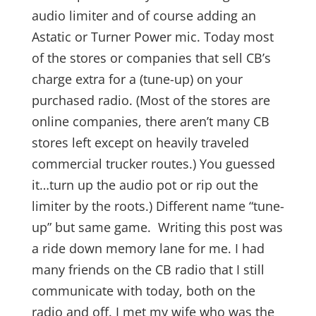
audio limiter and of course adding an
Astatic or Turner Power mic. Today most
of the stores or companies that sell CB’s
charge extra for a (tune-up) on your
purchased radio. (Most of the stores are
online companies, there aren’t many CB
stores left except on heavily traveled
commercial trucker routes.) You guessed
it…turn up the audio pot or rip out the
limiter by the roots.) Different name “tune-
up” but same game. Writing this post was
a ride down memory lane for me. I had
many friends on the CB radio that I still
communicate with today, both on the
radio and off. I met my wife who was the