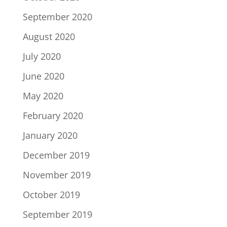
September 2020
August 2020
July 2020
June 2020
May 2020
February 2020
January 2020
December 2019
November 2019
October 2019
September 2019