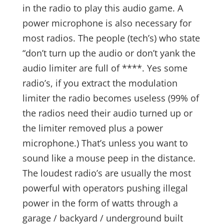
in the radio to play this audio game. A
power microphone is also necessary for
most radios. The people (tech’s) who state
“don’t turn up the audio or don’t yank the
audio limiter are full of ****. Yes some
radio’s, if you extract the modulation
limiter the radio becomes useless (99% of
the radios need their audio turned up or
the limiter removed plus a power
microphone.) That’s unless you want to
sound like a mouse peep in the distance.
The loudest radio’s are usually the most
powerful with operators pushing illegal
power in the form of watts through a
garage / backyard / underground built