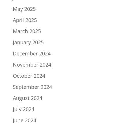
May 2025
April 2025
March 2025
January 2025
December 2024
November 2024
October 2024
September 2024
August 2024
July 2024
June 2024