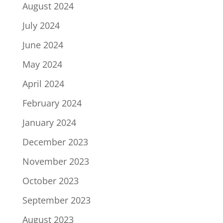
August 2024
July 2024
June 2024
May 2024
April 2024
February 2024
January 2024
December 2023
November 2023
October 2023
September 2023
August 2023