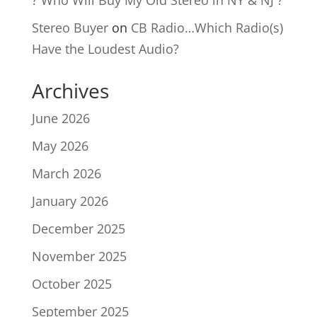
? Who Will Buy My Old Stereo in NY & NJ ?
Stereo Buyer
on
CB Radio…Which Radio(s)
Have the Loudest Audio?
Archives
June 2026
May 2026
March 2026
January 2026
December 2025
November 2025
October 2025
September 2025