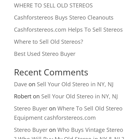
WHERE TO SELL OLD STEREOS
Cashforstereos Buys Stereo Cleanouts
Cashforstereos.com Helps To Sell Stereos
Where to Sell Old Stereos?
Best Used Stereo Buyer
Recent Comments
Dave
on
Sell Your Old Stereo in NY, NJ
Robert
on
Sell Your Old Stereo in NY, NJ
Stereo Buyer
on
Where To Sell Old Stereo
Equipment cashforstereos.com
Stereo Buyer
on
Who Buys Vintage Stereo