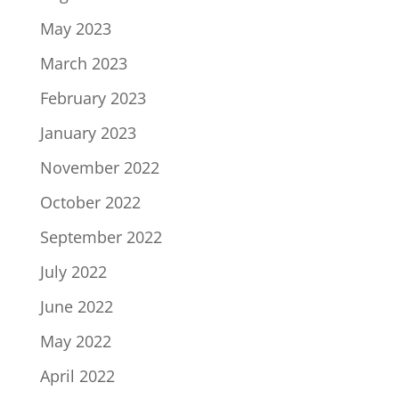
May 2023
March 2023
February 2023
January 2023
November 2022
October 2022
September 2022
July 2022
June 2022
May 2022
April 2022