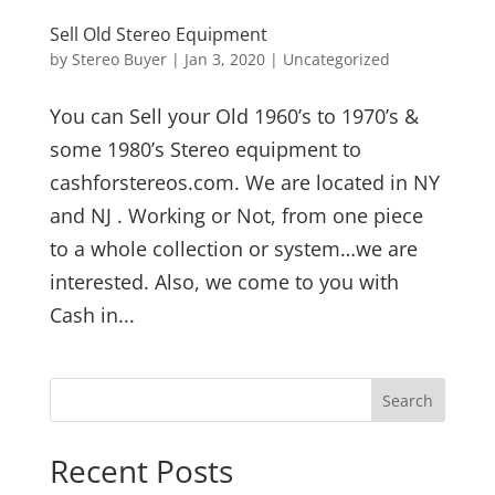
Sell Old Stereo Equipment
by
Stereo Buyer
|
Jan 3, 2020
|
Uncategorized
You can Sell your Old 1960’s to 1970’s &
some 1980’s Stereo equipment to
cashforstereos.com. We are located in NY
and NJ . Working or Not, from one piece
to a whole collection or system…we are
interested. Also, we come to you with
Cash in...
Recent Posts