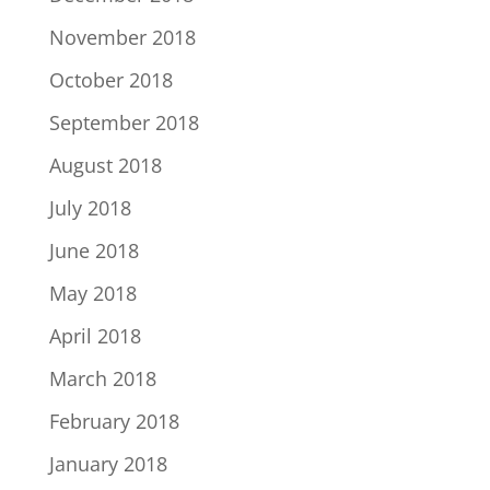
November 2018
October 2018
September 2018
August 2018
July 2018
June 2018
May 2018
April 2018
March 2018
February 2018
January 2018