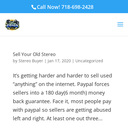
Call Now! 718-698-2428
Sell Your Old Stereo
by
Stereo Buyer
|
Jan 17, 2020
|
Uncategorized
It’s getting harder and harder to sell used
“anything” on the internet. Paypal forces
sellers into a 180 day(6 month) money
back guarantee. Face it, most people pay
with paypal so sellers are getting abused
left and right. At least one out three...