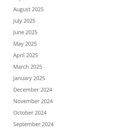
August 2025
July 2025
June 2025
May 2025
April 2025
March 2025
January 2025
December 2024
November 2024
October 2024
September 2024