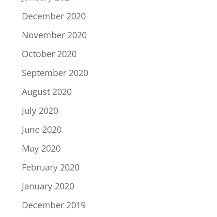
December 2020
November 2020
October 2020
September 2020
August 2020
July 2020
June 2020
May 2020
February 2020
January 2020
December 2019