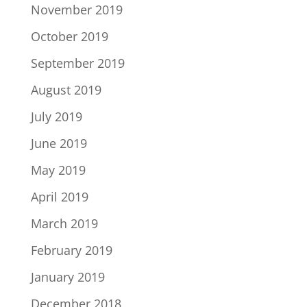
November 2019
October 2019
September 2019
August 2019
July 2019
June 2019
May 2019
April 2019
March 2019
February 2019
January 2019
December 2018