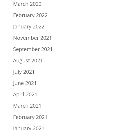
March 2022
February 2022
January 2022
November 2021
September 2021
August 2021
July 2021
June 2021
April 2021
March 2021
February 2021
January 2021