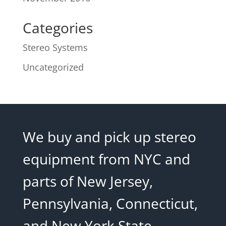
Categories
Stereo Systems
Uncategorized
We buy and pick up stereo
equipment from NYC and
parts of New Jersey,
Pennsylvania, Connecticut,
and New York State.