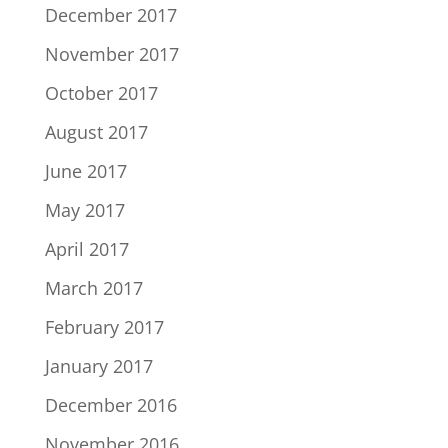
December 2017
November 2017
October 2017
August 2017
June 2017
May 2017
April 2017
March 2017
February 2017
January 2017
December 2016
November 2016