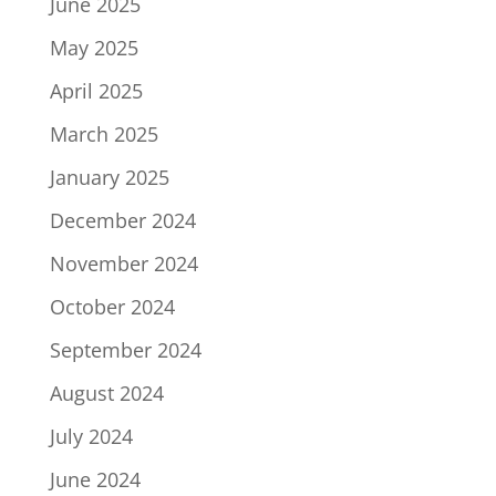
June 2025
May 2025
April 2025
March 2025
January 2025
December 2024
November 2024
October 2024
September 2024
August 2024
July 2024
June 2024