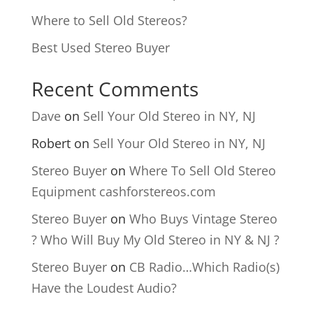
Where to Sell Old Stereos?
Best Used Stereo Buyer
Recent Comments
Dave
on
Sell Your Old Stereo in NY, NJ
Robert
on
Sell Your Old Stereo in NY, NJ
Stereo Buyer
on
Where To Sell Old Stereo
Equipment cashforstereos.com
Stereo Buyer
on
Who Buys Vintage Stereo
? Who Will Buy My Old Stereo in NY & NJ ?
Stereo Buyer
on
CB Radio…Which Radio(s)
Have the Loudest Audio?