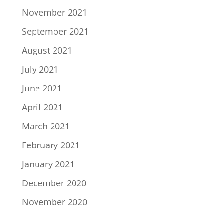
November 2021
September 2021
August 2021
July 2021
June 2021
April 2021
March 2021
February 2021
January 2021
December 2020
November 2020