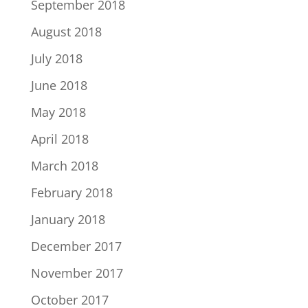
September 2018
August 2018
July 2018
June 2018
May 2018
April 2018
March 2018
February 2018
January 2018
December 2017
November 2017
October 2017