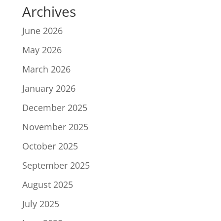
Archives
June 2026
May 2026
March 2026
January 2026
December 2025
November 2025
October 2025
September 2025
August 2025
July 2025