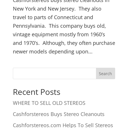
New York and New Jersey. They also
travel to parts of Connecticut and
Pennsylvania. This company buys old,
vintage equipment mostly from 1960’s
and 1970’s. Although, they often purchase
newer models depending upon...
Recent Posts
WHERE TO SELL OLD STEREOS
Cashforstereos Buys Stereo Cleanouts
Cashforstereos.com Helps To Sell Stereos