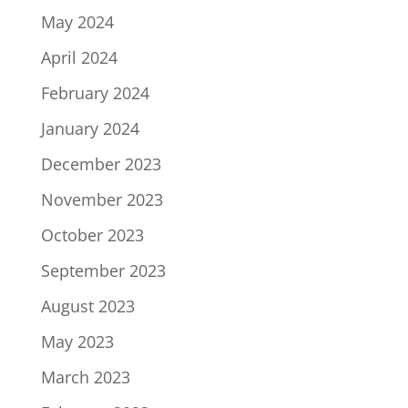
May 2024
April 2024
February 2024
January 2024
December 2023
November 2023
October 2023
September 2023
August 2023
May 2023
March 2023