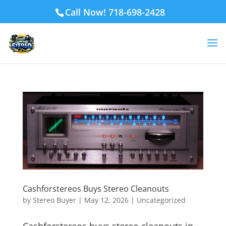
Call Now! 718-698-2428
Cashforstereos Buys Stereo Cleanouts
by
Stereo Buyer
|
May 12, 2026
|
Uncategorized
Cashforstereos buys stereo cleanouts in