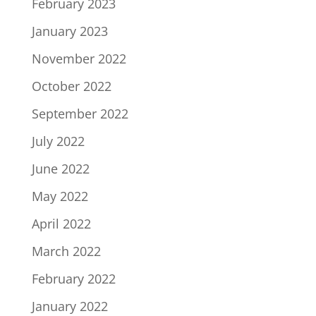
February 2023
January 2023
November 2022
October 2022
September 2022
July 2022
June 2022
May 2022
April 2022
March 2022
February 2022
January 2022