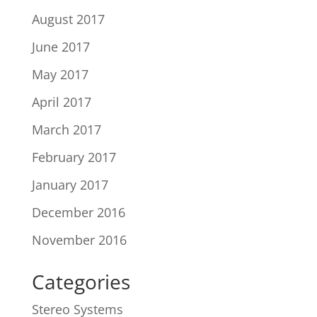
August 2017
June 2017
May 2017
April 2017
March 2017
February 2017
January 2017
December 2016
November 2016
Categories
Stereo Systems