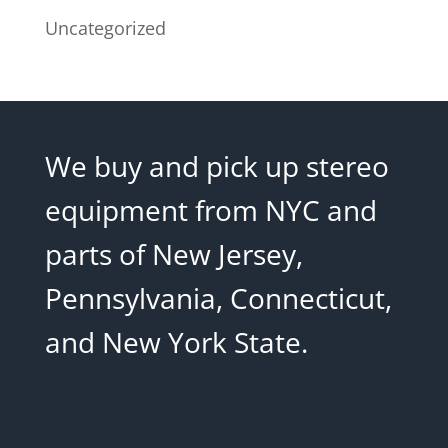
Uncategorized
We buy and pick up stereo
equipment from NYC and
parts of New Jersey,
Pennsylvania, Connecticut,
and New York State.