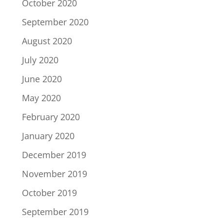
October 2020
September 2020
August 2020
July 2020
June 2020
May 2020
February 2020
January 2020
December 2019
November 2019
October 2019
September 2019