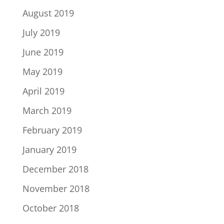
August 2019
July 2019
June 2019
May 2019
April 2019
March 2019
February 2019
January 2019
December 2018
November 2018
October 2018