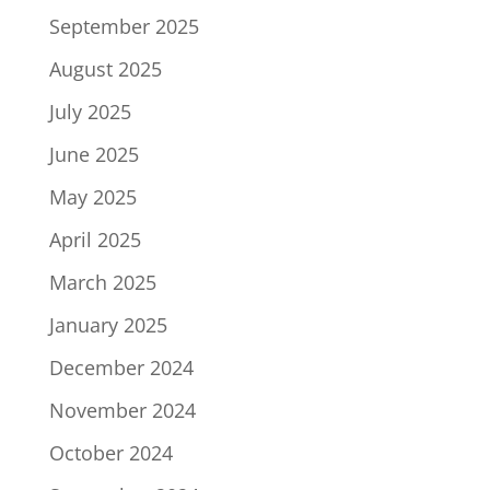
September 2025
August 2025
July 2025
June 2025
May 2025
April 2025
March 2025
January 2025
December 2024
November 2024
October 2024