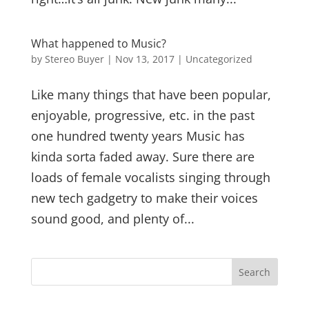
What happened to Music?
by
Stereo Buyer
|
Nov 13, 2017
|
Uncategorized
Like many things that have been popular,
enjoyable, progressive, etc. in the past
one hundred twenty years Music has
kinda sorta faded away. Sure there are
loads of female vocalists singing through
new tech gadgetry to make their voices
sound good, and plenty of...