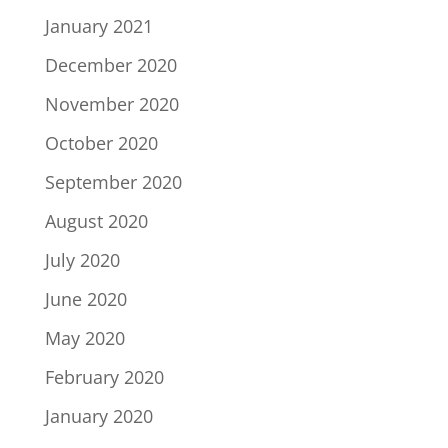
January 2021
December 2020
November 2020
October 2020
September 2020
August 2020
July 2020
June 2020
May 2020
February 2020
January 2020