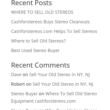
Recent Posts
WHERE TO SELL OLD STEREOS
Cashforstereos Buys Stereo Cleanouts
Cashforstereos.com Helps To Sell Stereos
Where to Sell Old Stereos?
Best Used Stereo Buyer
Recent Comments
Dave
on
Sell Your Old Stereo in NY, NJ
Robert
on
Sell Your Old Stereo in NY, NJ
Stereo Buyer
on
Where To Sell Old Stereo
Equipment cashforstereos.com