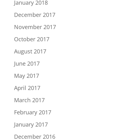
January 2018
December 2017
November 2017
October 2017
August 2017
June 2017
May 2017
April 2017
March 2017
February 2017
January 2017
December 2016