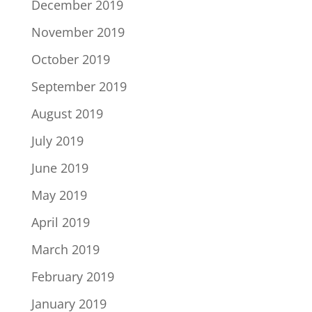
December 2019
November 2019
October 2019
September 2019
August 2019
July 2019
June 2019
May 2019
April 2019
March 2019
February 2019
January 2019