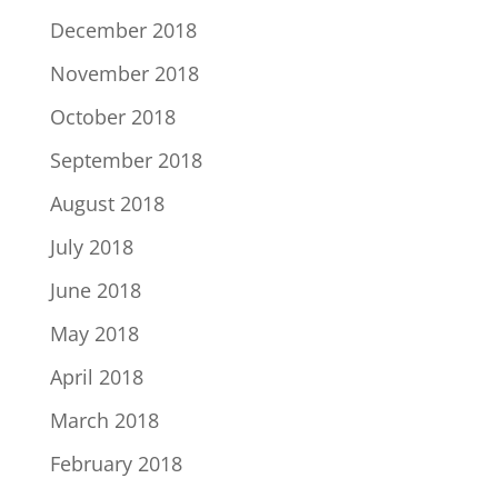
December 2018
November 2018
October 2018
September 2018
August 2018
July 2018
June 2018
May 2018
April 2018
March 2018
February 2018