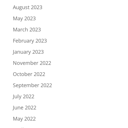
August 2023
May 2023
March 2023
February 2023
January 2023
November 2022
October 2022
September 2022
July 2022
June 2022
May 2022