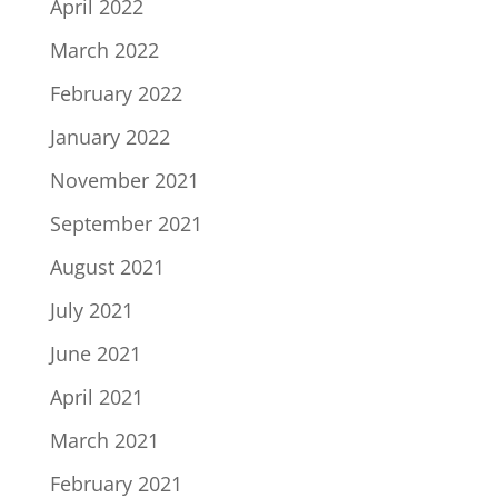
April 2022
March 2022
February 2022
January 2022
November 2021
September 2021
August 2021
July 2021
June 2021
April 2021
March 2021
February 2021