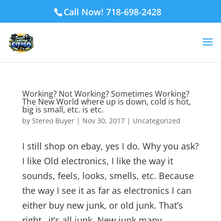
Call Now! 718-698-2428
Working? Not Working? Sometimes Working?
The New World where up is down, cold is hot,
big is small, etc. is etc.
by
Stereo Buyer
|
Nov 30, 2017
|
Uncategorized
I still shop on ebay, yes I do. Why you ask?
I like Old electronics, I like the way it
sounds, feels, looks, smells, etc. Because
the way I see it as far as electronics I can
either buy new junk, or old junk. That’s
right…it’s all junk. New junk many...