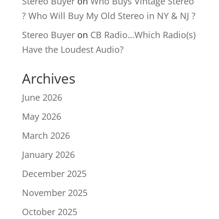
Stereo Buyer
on
Who Buys Vintage Stereo
? Who Will Buy My Old Stereo in NY & NJ ?
Stereo Buyer
on
CB Radio…Which Radio(s)
Have the Loudest Audio?
Archives
June 2026
May 2026
March 2026
January 2026
December 2025
November 2025
October 2025