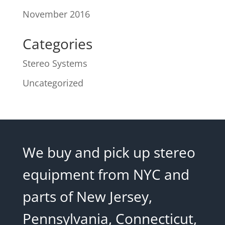
November 2016
Categories
Stereo Systems
Uncategorized
We buy and pick up stereo
equipment from NYC and
parts of New Jersey,
Pennsylvania, Connecticut,