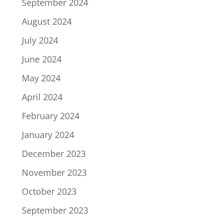
September 2024
August 2024
July 2024
June 2024
May 2024
April 2024
February 2024
January 2024
December 2023
November 2023
October 2023
September 2023