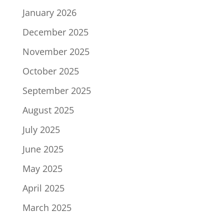
January 2026
December 2025
November 2025
October 2025
September 2025
August 2025
July 2025
June 2025
May 2025
April 2025
March 2025