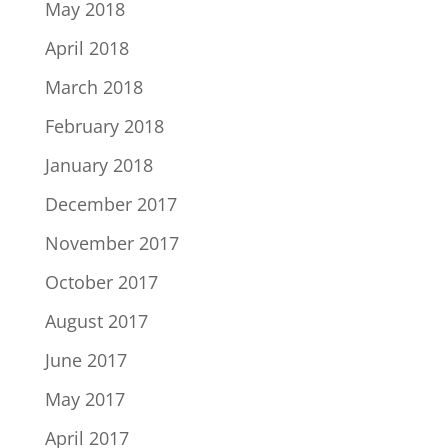
May 2018
April 2018
March 2018
February 2018
January 2018
December 2017
November 2017
October 2017
August 2017
June 2017
May 2017
April 2017