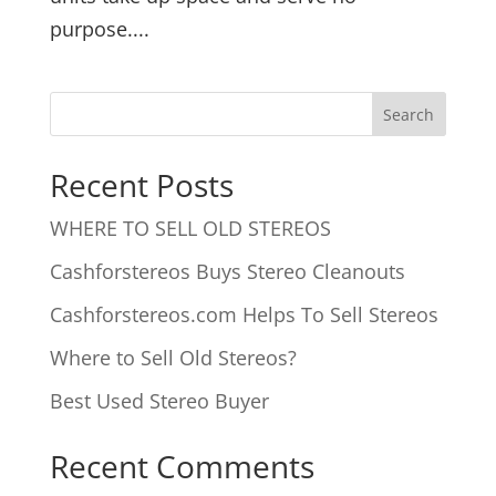
purpose....
Recent Posts
WHERE TO SELL OLD STEREOS
Cashforstereos Buys Stereo Cleanouts
Cashforstereos.com Helps To Sell Stereos
Where to Sell Old Stereos?
Best Used Stereo Buyer
Recent Comments