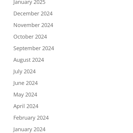
January 2025
December 2024
November 2024
October 2024
September 2024
August 2024
July 2024
June 2024
May 2024
April 2024
February 2024
January 2024