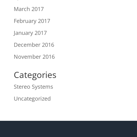
March 2017
February 2017
January 2017
December 2016
November 2016
Categories
Stereo Systems
Uncategorized