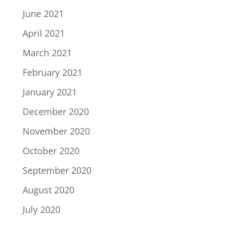
June 2021
April 2021
March 2021
February 2021
January 2021
December 2020
November 2020
October 2020
September 2020
August 2020
July 2020