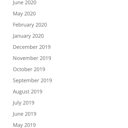
June 2020
May 2020
February 2020
January 2020
December 2019
November 2019
October 2019
September 2019
August 2019
July 2019
June 2019
May 2019