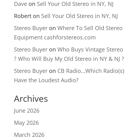
Dave
on
Sell Your Old Stereo in NY, NJ
Robert
on
Sell Your Old Stereo in NY, NJ
Stereo Buyer
on
Where To Sell Old Stereo
Equipment cashforstereos.com
Stereo Buyer
on
Who Buys Vintage Stereo
? Who Will Buy My Old Stereo in NY & NJ ?
Stereo Buyer
on
CB Radio…Which Radio(s)
Have the Loudest Audio?
Archives
June 2026
May 2026
March 2026