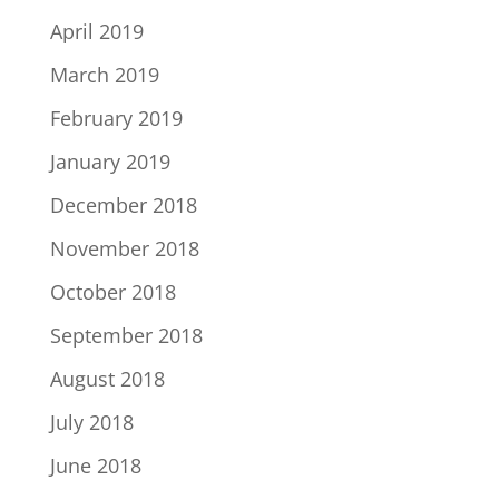
April 2019
March 2019
February 2019
January 2019
December 2018
November 2018
October 2018
September 2018
August 2018
July 2018
June 2018