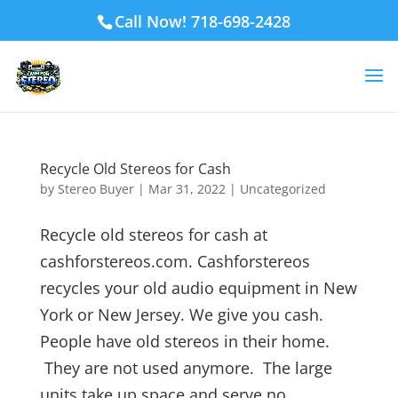
Call Now! 718-698-2428
Recycle Old Stereos for Cash
by
Stereo Buyer
|
Mar 31, 2022
|
Uncategorized
Recycle old stereos for cash at
cashforstereos.com. Cashforstereos
recycles your old audio equipment in New
York or New Jersey. We give you cash.
People have old stereos in their home.
They are not used anymore. The large
units take up space and serve no