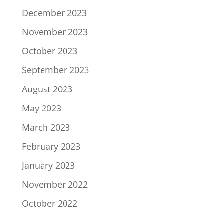
December 2023
November 2023
October 2023
September 2023
August 2023
May 2023
March 2023
February 2023
January 2023
November 2022
October 2022