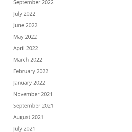
September 2022
July 2022
June 2022
May 2022
April 2022
March 2022
February 2022
January 2022
November 2021
September 2021
August 2021
July 2021