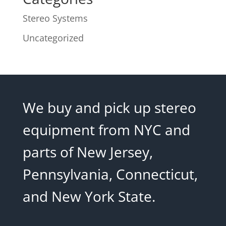
Stereo Systems
Uncategorized
We buy and pick up stereo
equipment from NYC and
parts of New Jersey,
Pennsylvania, Connecticut,
and New York State.