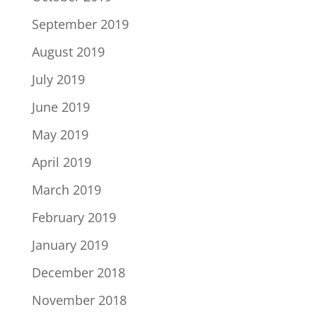
September 2019
August 2019
July 2019
June 2019
May 2019
April 2019
March 2019
February 2019
January 2019
December 2018
November 2018