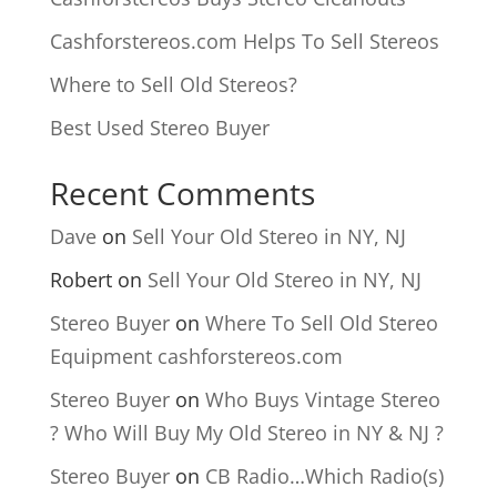
Cashforstereos.com Helps To Sell Stereos
Where to Sell Old Stereos?
Best Used Stereo Buyer
Recent Comments
Dave
on
Sell Your Old Stereo in NY, NJ
Robert
on
Sell Your Old Stereo in NY, NJ
Stereo Buyer
on
Where To Sell Old Stereo
Equipment cashforstereos.com
Stereo Buyer
on
Who Buys Vintage Stereo
? Who Will Buy My Old Stereo in NY & NJ ?
Stereo Buyer
on
CB Radio…Which Radio(s)