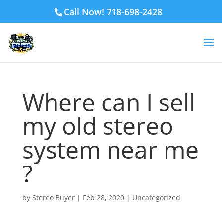
Call Now! 718-698-2428
Where can I sell
my old stereo
system near me
?
by
Stereo Buyer
|
Feb 28, 2020
|
Uncategorized