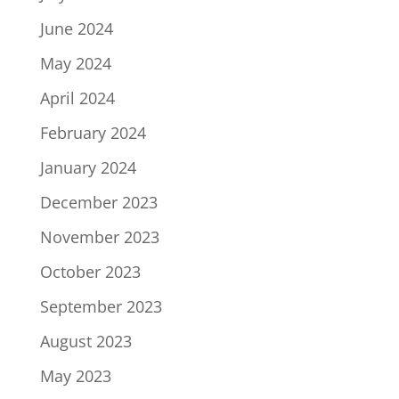
June 2024
May 2024
April 2024
February 2024
January 2024
December 2023
November 2023
October 2023
September 2023
August 2023
May 2023