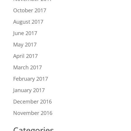
October 2017
August 2017
June 2017
May 2017
April 2017
March 2017
February 2017
January 2017
December 2016
November 2016
Categories