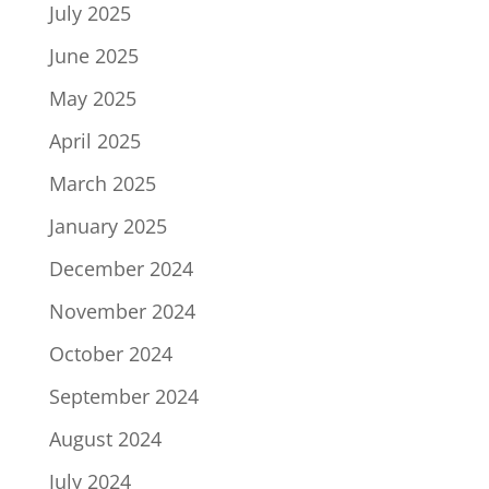
July 2025
June 2025
May 2025
April 2025
March 2025
January 2025
December 2024
November 2024
October 2024
September 2024
August 2024
July 2024