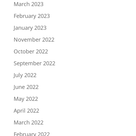
March 2023
February 2023
January 2023
November 2022
October 2022
September 2022
July 2022
June 2022
May 2022
April 2022
March 2022
February 2022