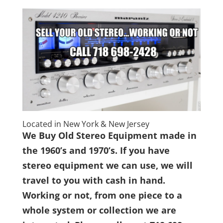
Located in New York & New Jersey
We Buy Old Stereo Equipment made in
the 1960’s and 1970’s. If you have
stereo equipment we can use, we will
travel to you with cash in hand.
Working or not, from one piece to a
whole system or collection we are