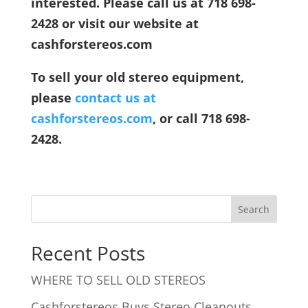
interested. Please call us at 718 698-
2428 or visit our website at
cashforstereos.com
To sell your old stereo equipment,
please
contact us at
cashforstereos.com
, or call 718 698-
2428.
Recent Posts
WHERE TO SELL OLD STEREOS
Cashforstereos Buys Stereo Cleanouts