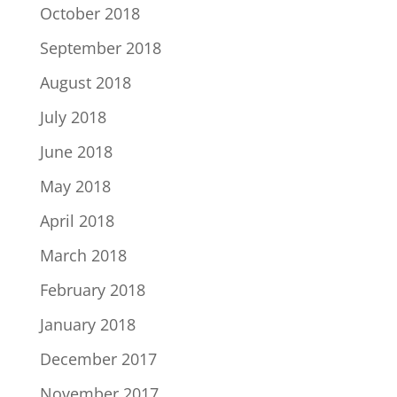
October 2018
September 2018
August 2018
July 2018
June 2018
May 2018
April 2018
March 2018
February 2018
January 2018
December 2017
November 2017