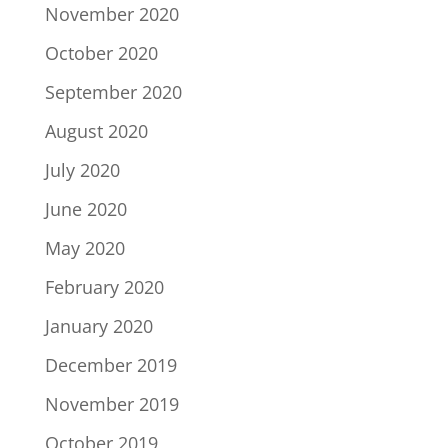
November 2020
October 2020
September 2020
August 2020
July 2020
June 2020
May 2020
February 2020
January 2020
December 2019
November 2019
October 2019