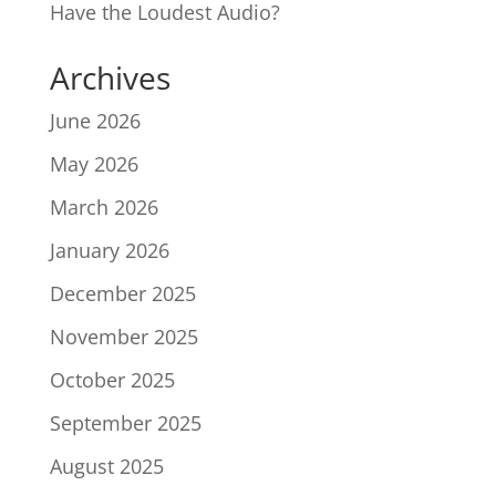
Have the Loudest Audio?
Archives
June 2026
May 2026
March 2026
January 2026
December 2025
November 2025
October 2025
September 2025
August 2025