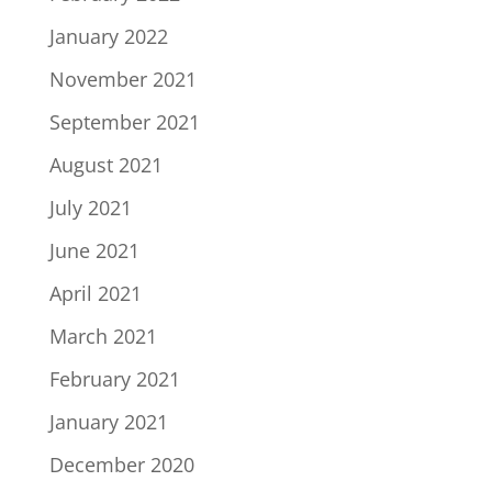
January 2022
November 2021
September 2021
August 2021
July 2021
June 2021
April 2021
March 2021
February 2021
January 2021
December 2020